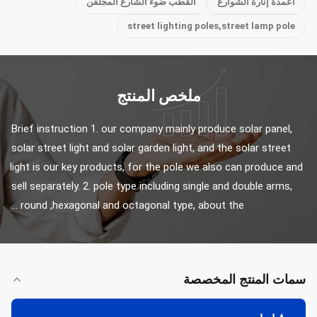
القطب ضوء الشارع المجلفن
أعمدة إنارة الشوارع
street lighting poles,street lamp pole
ملخص المنتج
Brief instruction 1. our company mainly produce solar panel, 
solar street light and solar garden light, and the solar street 
light is our key products, for the pole we also can produce and 
sell separately. 2. pole type including single and double arms, 
round ,hexagonal and octagonal type, about the ...
سمات المنتج المخصصة