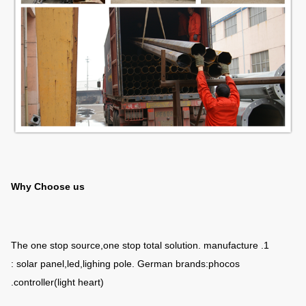
Why Choose us
1. The one stop source,one stop total solution. manufacture
: solar panel,led,lighing pole. German brands:phocos
controller(light heart).