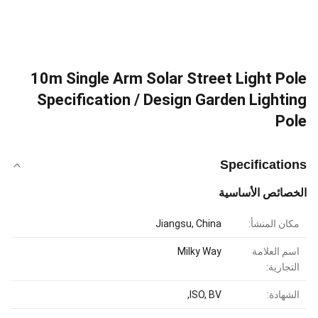
10m Single Arm Solar Street Light Pole
Specification / Design Garden Lighting
Pole
Specifications
الخصائص الأساسية
Jiangsu, China
مكان المنشأ:
Milky Way
اسم العلامة
التجارية:
ISO, BV,
الشهادة: