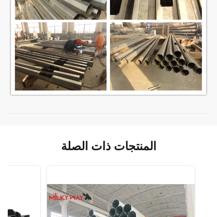
المنتجات ذات الصلة