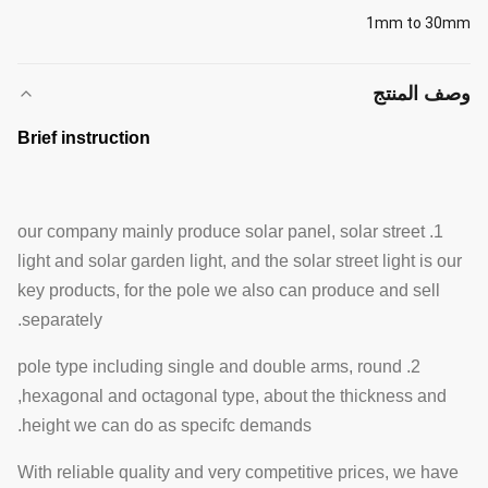
1mm to 30mm
وصف المنتج
Brief instruction
1. our company mainly produce solar panel, solar street
light and solar garden light, and the solar street light is our
key products, for the pole we also can produce and sell
separately.
2. pole type including single and double arms, round
,hexagonal and octagonal type, about the thickness and
height we can do as specifc demands.
With reliable quality and very competitive prices, we have