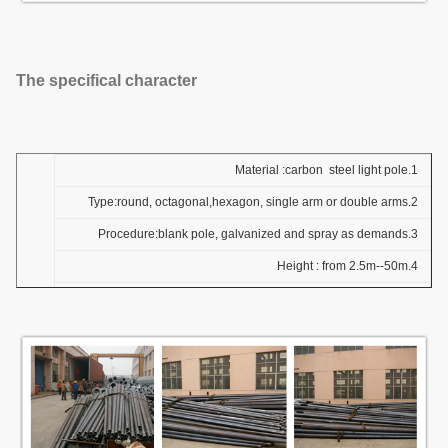
The specifical character
1.Material :carbon steel light pole
2.Type:round, octagonal,hexagon, single arm or double arms
3.Procedure:blank pole, galvanized and spray as demands
4.Height : from 2.5m--50m
5.Colourand specifications and the colour as the demands
6.Thickness about from 3mm-6mm
7.Package :woven bag and nylon ,also as the demands of clients
8. Standard : Q235 Q345