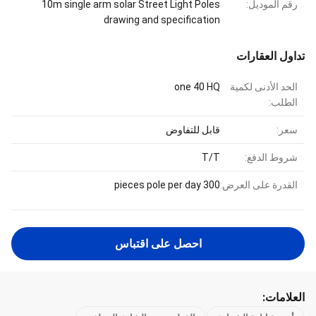
10m single arm solar Street Light Poles
رقم الموديل:
drawing and specification
تداول العقارات
one 40 HQ
الحد الأدنى لكمية
الطلب:
قابل للتفاوض
سعر:
T/T
شروط الدفع:
300 pieces pole per day
القدرة على العرض:
احصل على اقتباس
العلامات: