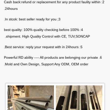
2: Cash back:refund or replacement for any product faulity within
24hours.
3; In stcok: best seller ready for you.
4: 100% best quality: 100% quality checking before
shipment. High Quality Control with CE, TUV,SONCAP.
5: Best service: reply your request with in 24hours.
6. Powerful RD ability ---- All products are belonging our private
Mold and Own Design, Support Any ODM, OEM order.