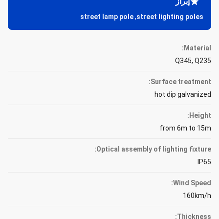
إبراز
street lamp pole
,
street lighting poles
Material:
Q345, Q235
Surface treatment:
hot dip galvanized
Height:
from 6m to 15m
Optical assembly of lighting fixture:
IP65
Wind Speed:
160km/h
Thickness: