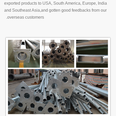
exported products to USA, South America, Europe, India
and Southeast Asia,and gotten good feedbacks from our
overseas customers.