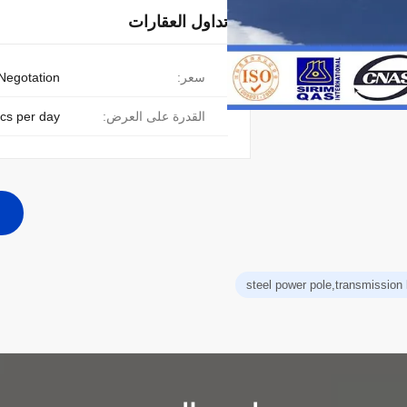
تداول العقارات
Negotation
سعر:
cs per day
القدرة على العرض:
steel power pole,transmission 