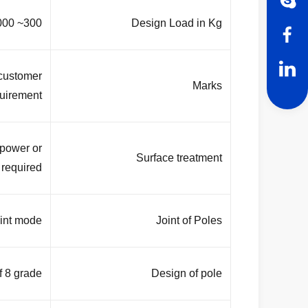
300~ 1000 Kg applied to 50cm from the top pole
Design Load in Kg
 customer
Marks
uirement
 power or
Surface treatment
required.
nt mode .
Joint of Poles
f 8 grade
Design of pole