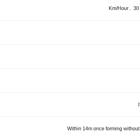
Within 14m once forming without s