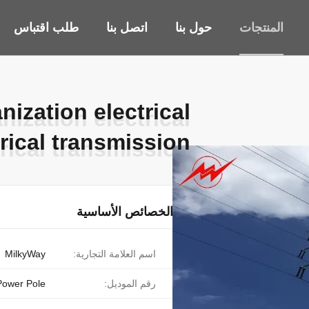
طلب اقتباس
اتصل بنا
حول بنا
المنتجات
ization electrical
ization electrical
trical transmission
trical transmission
الخصائص الأساسية
MilkyWay
اسم العلامة التجارية:
 Power Pole
رقم الموديل: