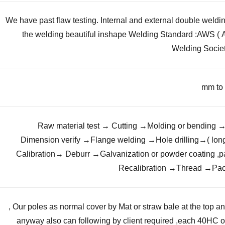
We have past flaw testing. Internal and external double weld
the welding beautiful inshape Welding Standard :AWS (
Welding Societ
Raw material test → Cutting →Molding or bending 
Our poles as normal cover by Mat or straw bale at the top and
anyway also can following by client required ,each 40HC 