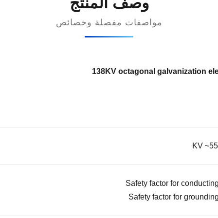
وصف المنتج
مواصفات مفصلة وخصائص
138KV octagonal galvanization elec
Safety factor for conducting
Safety factor for grounding