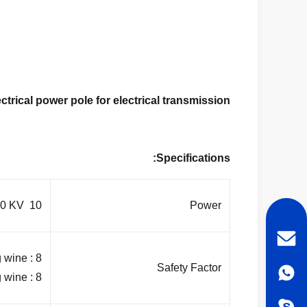
trical power pole for electrical transmission
Specifications:
10 KV ~550 KV
Power
 wine : 8
Safety Factor
 wine : 8