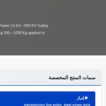
s: Power 10 KV ~550 KV Safety
 Kg 300~ 1000 Kg applied to
سمات المنتج المخصصة
إبراز
transmission line poles
,
steel power pole