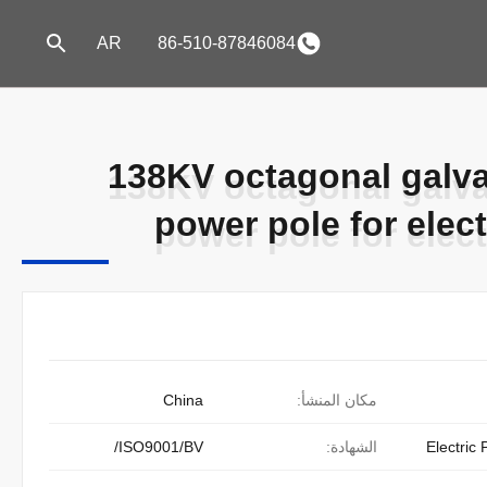
AR
86-510-87846084
138KV octagonal galvan
138KV octagonal galvan
power pole for elec
power pole for elec
China
مكان المنشأ:
ISO9001/BV/
الشهادة:
Electric