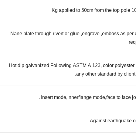
Nane plate through rivert or glue ,engrave ,emboss as per
req
Hot dip galvanized Following ASTM A 123, color polyester
any other standard by client 
Insert mode,innerflange mode,face to face joi
Against earthquake o