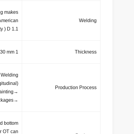
ing makes
 American
Welding
y ) D 1.1
1 mm to 30 mm
Thickness
→Welding
(longitudinal )→Dimension verify →Flange welding →Hole drilling
Production Process
→Calibration→ Deburr →Galvanization or powder coating ,painting
→Recalibration →Thread →Packages
 bottom ,
or OT can