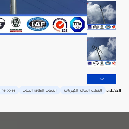
line poles
القطب الطاقة الصلب
القطب الطاقة الكهربائية
العلامات: