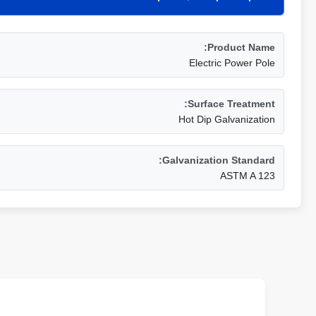
Product Name:
Electric Power Pole
Surface Treatment:
Hot Dip Galvanization
Galvanization Standard:
ASTM A 123