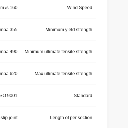
160 Km/Hour . 30 m /s
Wind Speed
355 mpa
Minimum yield strength
490 mpa
Minimum ultimate tensile strength
620 mpa
Max ultimate tensile strength
ISO 9001
Standard
lip joint
Length of per section