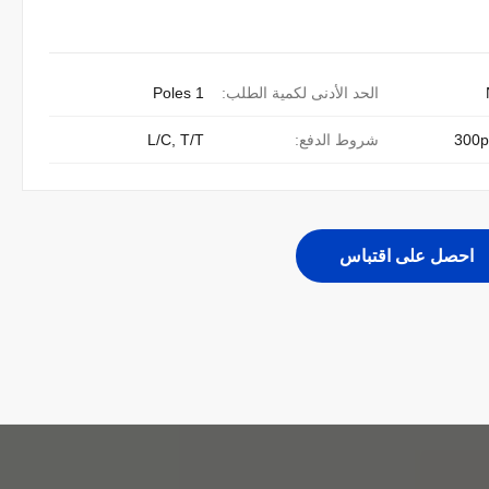
1 Poles
الحد الأدنى لكمية الطلب:
L/C, T/T
شروط الدفع:
300p
احصل على اقتباس