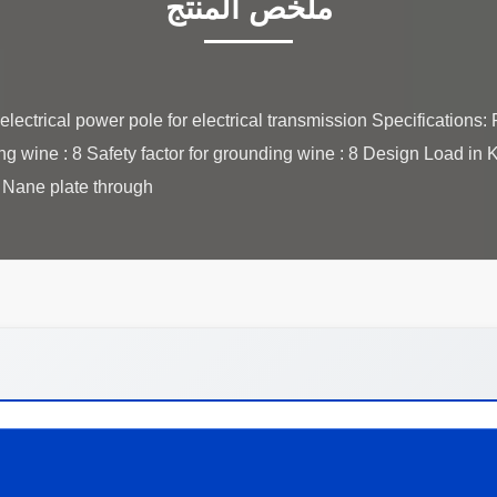
ملخص المنتج
lectrical power pole for electrical transmission Specification
ing wine : 8 Safety factor for grounding wine : 8 Design Load in
ane plate through ...