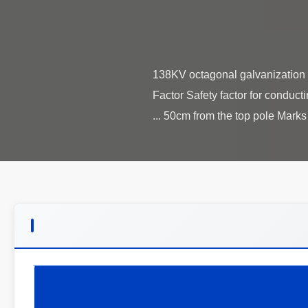
138KV octagonal galvanization e
Factor Safety factor for conduct
50cm from the top pole Marks N