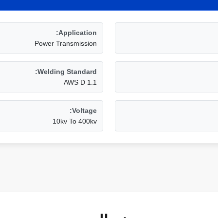
Application:
Power Transmission
Welding Standard:
AWS D 1.1
Voltage:
10kv To 400kv