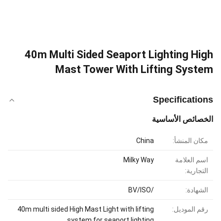
40m Multi Sided Seaport Lighting High
Mast Tower With Lifting System
Specifications
الخصائص الأساسية
China
مكان المنشأ:
Milky Way
اسم العلامة
التجارية:
/BV/ISO
الشهادة:
40m multi sided High Mast Light with lifting
رقم الموديل:
system for seaport lighting