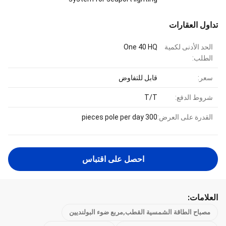
تداول العقارات
One 40 HQ
الحد الأدنى لكمية
الطلب:
قابل للتفاوض
سعر:
T/T
شروط الدفع:
300 pieces pole per day
القدرة على العرض:
احصل على اقتباس
العلامات:
مصباح الطاقة الشمسية القطب,مربع ضوء البولنديين