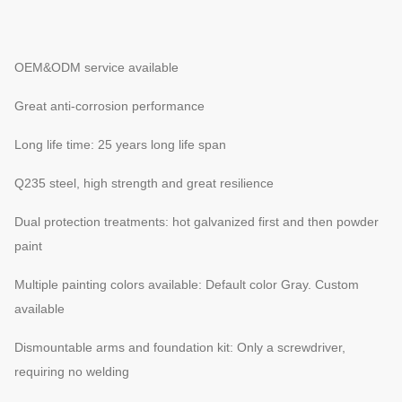
OEM&ODM service available
Great anti-corrosion performance
Long life time: 25 years long life span
Q235 steel, high strength and great resilience
Dual protection treatments: hot galvanized first and then powder
paint
Multiple painting colors available: Default color Gray. Custom
available
Dismountable arms and foundation kit: Only a screwdriver,
requiring no welding