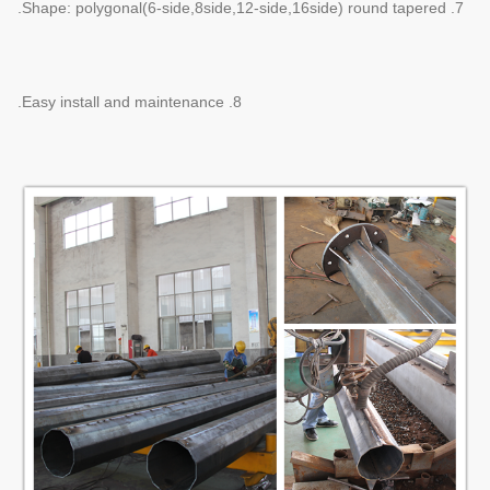
7. Shape: polygonal(6-side,8side,12-side,16side) round tapered.
8. Easy install and maintenance.