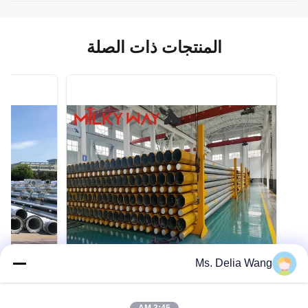
المنتجات ذات الصلة
Ms. Delia Wang
VIDEO
VIDEO
حمولة تصميم قابلة للتخصيص 300-1000kg