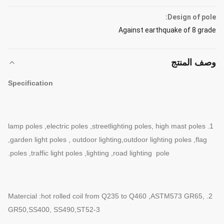
Design of pole:
Against earthquake of 8 grade
وصف المنتج
Specification
1. lamp poles ,electric poles ,streetlighting poles, high mast poles
,garden
light poles , outdoor lighting,outdoor lighting poles ,flag
poles ,traffic
light poles ,lighting ,road lighting pole.
2. Matercial :hot rolled coil from Q235 to Q460 ,ASTM573 GR65,
GR50
,SS400, SS490,ST52-3