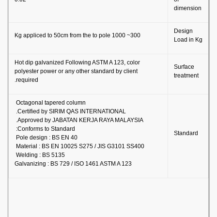
dimension
Design
300~ 1000 Kg appliced to 50cm from the to pole
Load in Kg
Hot dip galvanized Following ASTM A 123, color
Surface
polyester power or any other standard by client
treatment
required.
Octagonal tapered column
Certified by SIRIM QAS INTERNATIONAL.
Approved by JABATAN KERJA RAYA MALAYSIA.
Conforms to Standard:
Standard
Pole design : BS EN 40
Material : BS EN 10025 S275 / JIS G3101 SS400
Welding : BS 5135
Galvanizing : BS 729 / ISO 1461 ASTM A 123