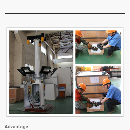
Advantage