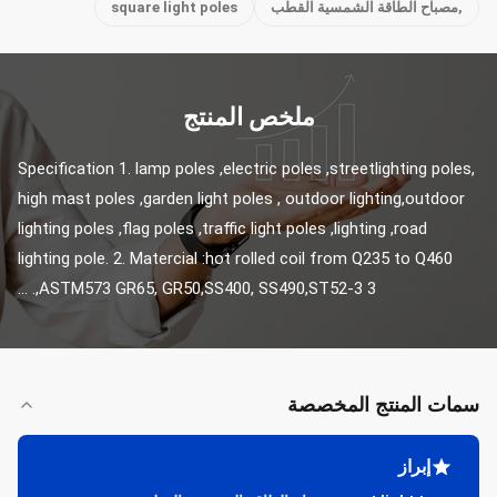
square light poles
,مصباح الطاقة الشمسية القطب
ملخص المنتج
Specification 1. lamp poles ,electric poles ,streetlighting poles, 
high mast poles ,garden light poles , outdoor lighting,outdoor 
lighting poles ,flag poles ,traffic light poles ,lighting ,road 
lighting pole. 2. Matercial :hot rolled coil from Q235 to Q460 
,ASTM573 GR65, GR50,SS400, SS490,ST52-3 3. ...
سمات المنتج المخصصة
إبراز