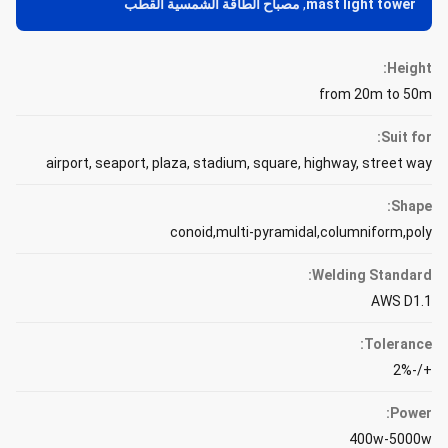
مصباح الطاقة الشمسية القطب
,
mast light tower
Height:
from 20m to 50m
Suit for:
airport, seaport, plaza, stadium, square, highway, street way
Shape:
conoid,multi-pyramidal,columniform,poly
Welding Standard:
AWS D1.1
Tolerance:
+/-2%
Power:
400w-5000w