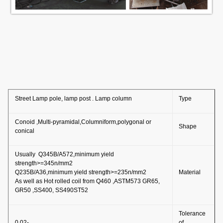
Street Lamp pole, lamp post . Lamp column
Type
Conoid ,Multi-pyramidal,Columniform,polygonal or
Shape
conical
Usually Q345B/A572,minimum yield
strength>=345n/mm2
Q235B/A36,minimum yield strength>=235n/mm2
Material
As well as Hot rolled coil from Q460 ,ASTM573 GR65,
GR50 ,SS400, SS490ST52
Tolerance
-0.02
of