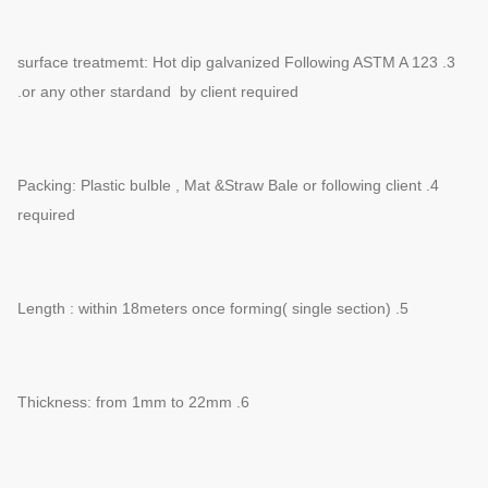
3. surface treatmemt: Hot dip galvanized Following ASTM A 123
or any other
stardand by client required.
4. Packing: Plastic bulble , Mat &Straw Bale or following client
required
5. Length : within 18meters once forming( single section)
6. Thickness: from 1mm to 22mm