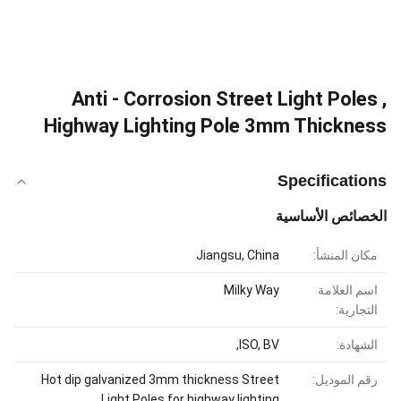
Anti - Corrosion Street Light Poles ,
Highway Lighting Pole 3mm Thickness
Specifications
الخصائص الأساسية
Jiangsu, China
مكان المنشأ:
Milky Way
اسم العلامة
التجارية:
ISO, BV,
الشهادة:
Hot dip galvanized 3mm thickness Street
رقم الموديل:
Light Poles for highway lighting