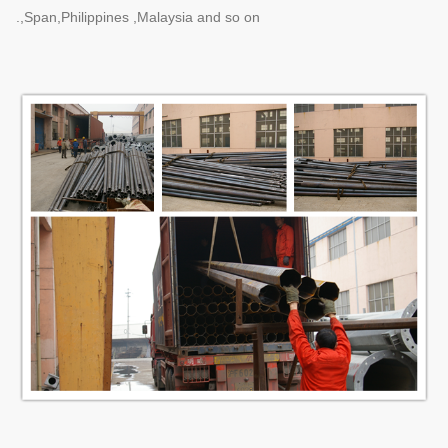
,Span,Philippines ,Malaysia and so on.