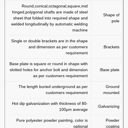
Round,conical,octagonal,square,mid
hinged,polygonal shafts are made of steel
Shape of
sheet that folded into required shape and
pole:
welded longitudinally by automatic welding
machine
Single or double brackets are in the shape
and dimension as per customers
Brackets:
requirement
Base plate is square or round in shape with
slotted holes for anchor bolt and dimension
Base plate:
as per customers requirement
The length buried underground as per
Ground
customers requirement
mounted:
Hot dip galvanization with thickness of 80-
Galvanizing:
100µm average
Pure polyester powder painting, color is
Powder
optional
coating: