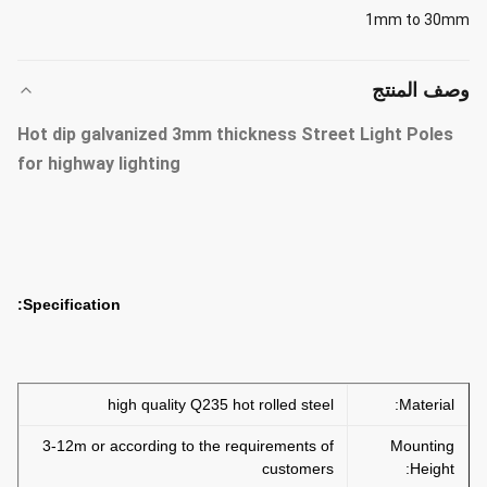
1mm to 30mm
وصف المنتج
Hot dip galvanized 3mm thickness Street Light Poles
for highway lighting
Specification:
high quality Q235 hot rolled steel
Material:
3-12m or according to the requirements of
Mounting
customers
Height: