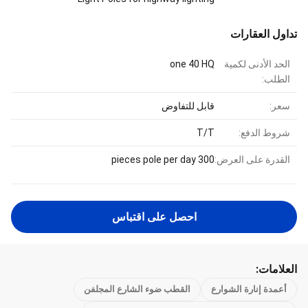
تداول العقارات
one 40 HQ
الحد الأدنى لكمية
الطلب:
قابل للتفاوض
سعر:
T/T
شروط الدفع:
300 pieces pole per day
القدرة على العرض:
احصل على اقتباس
العلامات:
القطب ضوء الشارع المجلفن
أعمدة إنارة الشوارع