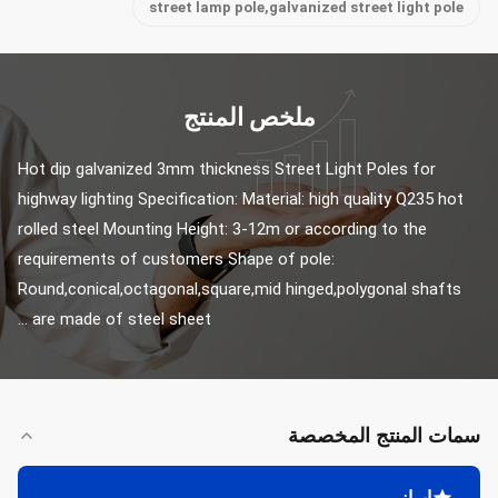
street lamp pole,galvanized street light pole
ملخص المنتج
Hot dip galvanized 3mm thickness Street Light Poles for 
highway lighting Specification: Material: high quality Q235 hot 
rolled steel Mounting Height: 3-12m or according to the 
requirements of customers Shape of pole: 
Round,conical,octagonal,square,mid hinged,polygonal shafts 
are made of steel sheet ...
سمات المنتج المخصصة
إبراز