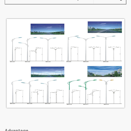
Advantage