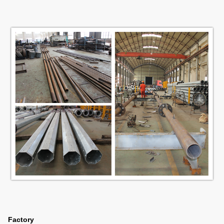
Factory