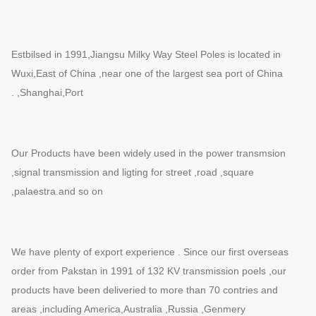
Estbilsed in 1991,Jiangsu Milky Way Steel Poles is located in
Wuxi,East of China ,near one of the largest sea port of China
,Shanghai,Port .
Our Products have been widely used in the power transmsion
,signal transmission and ligting for street ,road ,square
,palaestra.and so on
We have plenty of export experience . Since our first overseas
order from Pakstan in 1991 of 132 KV transmission poels ,our
products have been deliveried to more than 70 contries and
areas ,including America,Australia ,Russia ,Genmery