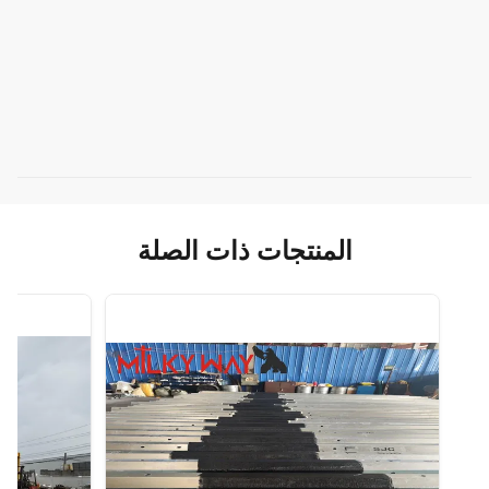
المنتجات ذات الصلة