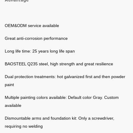
OEM&ODM service available
Great anti-corrosion performance
Long life time: 25 years long life span
BAOSTEEL Q235 steel, high strength and great resilience
Dual protection treatments: hot galvanized first and then powder
paint
Multiple painting colors available: Default color Gray. Custom
available
Dismountable arms and foundation kit: Only a screwdriver,
requiring no welding