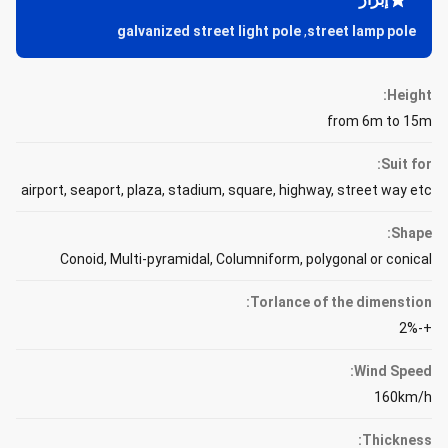
galvanized street light pole
,
street lamp pole
Height:
from 6m to 15m
Suit for:
airport, seaport, plaza, stadium, square, highway, street way etc
Shape:
Conoid, Multi-pyramidal, Columniform, polygonal or conical
Torlance of the dimenstion:
+-2%
Wind Speed:
160km/h
Thickness: