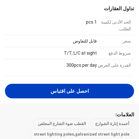
تداول العقارات
1 pcs
الحد الأدنى لكمية
الطلب:
قابل للتفاوض
سعر:
T/T, L/C at sight
شروط الدفع:
300pcs per day
القدرة على العرض:
احصل على اقتباس
العلامات:
القطب ضوء الشارع المجلفن
أعمدة إنارة الشوارع
street lighting poles,galvanized street light pole