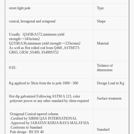
street light pole
Type
conical, hexagonal and octagonal
Shape
Usually Q345B/A572,minimum yield
strength>=345n/mm2
Q235B/A36,minimum yield strength>=235n/mm2
Material
As well as Hot rolled coil from Q460 ,ASTM573
GR65, GR50 ,SS400, SS490ST52
Torlance of
-0.02
dimenstion
300~ 1000 Kg appliced to 50cm from the to pole
Design Load in Kg
Hot dip galvanized Following ASTM A 123, color
Surface treatment
polyester power or any other standard by client required.
Octagonal Conical tapered column
Certified by SIRIM QAS INTERNATIONAL.
Approved by JABATAN KERJA RAYA MALAYSIA.
Conforms to Standard:
Standard
Pole design : BS EN 40