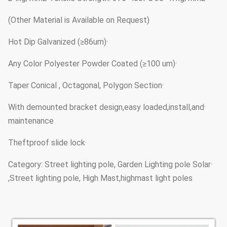
(Other Material is Available on Request)
·Hot Dip Galvanized (≥86um)
·Any Color Polyester Powder Coated (≥100 um)
·Taper Conical , Octagonal, Polygon Section
·With demounted bracket design,easy loaded,install,and
maintenance
·Theftproof slide lock
·Category: Street lighting pole, Garden Lighting pole Solar
Street lighting pole, High Mast,highmast light poles,