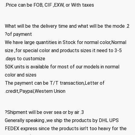
Price can be FOB, CIF ,EXW, or With taxes.
2. What will be the delivery time and what will be the mode
of payment?
We have large quantities in Stock for normal color,Normal
size ,for special color and products sizes it need to 3-5
days to customize.
50K units is available for most of our models in normal
color and sizes
The payment can be T/T transaction,Letter of
credit,Paypal,Western Union.
3. Shipment will be over sea or by air?
Generally speaking ,we ship the products by DHL UPS
FEDEX express since the products isn’t too heavy for the