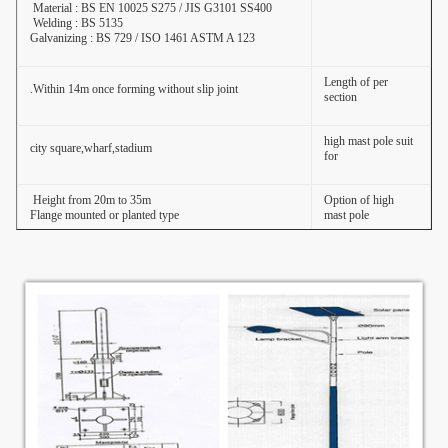
Material : BS EN 10025 S275 / JIS G3101 SS400
Welding : BS 5135
Galvanizing : BS 729 / ISO 1461 ASTM A 123
Length of per
Within 14m once forming without slip joint.
section
high mast pole suit
city square,wharf,stadium
for
Height from 20m to 35m
Option of high
Flange mounted or planted type
mast pole
Raw material test
→
Cutting
→
Molding or
bending
→
Welidng (longitudinal )
→
Dimension
verify
→
Flange welding
→
Hole
Production Process
drilling
→
Calibration
→
Deburr
→
Galvanization or
of high mast pole
powder coating
,painting
→
Recalibration
→
Thread
→
Packages