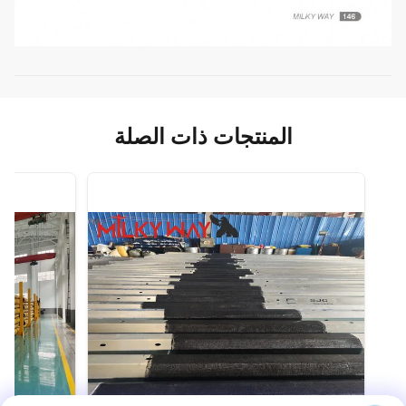
المنتجات ذات الصلة