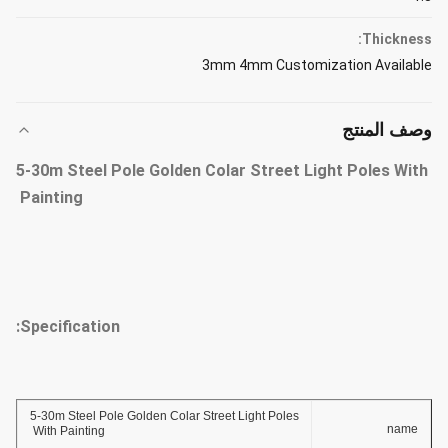
Thickness:
3mm 4mm Customization Available
وصف المنتج
5-30m Steel Pole Golden Colar Street Light Poles With
Painting
Specification:
5-30m Steel Pole Golden Colar Street Light Poles
name
With Painting