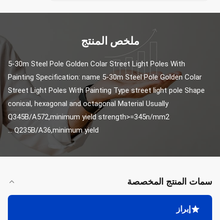
ملخص المنتج
5-30m Steel Pole Golden Colar Street Light Poles With 
Painting Specification: name 5-30m Steel Pole Golden Colar 
Street Light Poles With Painting Type street light pole Shape 
conical, hexagonal and octagonal Material Usually 
Q345B/A572,minimum yield strength>=345n/mm2 
Q235B/A36,minimum yield ...
سمات المنتج المخصصة
إبراز