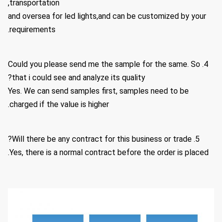
transportation,
and oversea for led lights,and can be customized by your
requirements.
4. Could you please send me the sample for the same. So
that i could see and analyze its quality?
Yes. We can send samples first, samples need to be
charged if the value is higher.
5. Will there be any contract for this business or trade?
Yes, there is a normal contract before the order is placed.