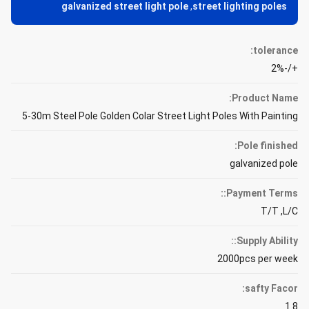
galvanized street light pole
,
street lighting poles
tolerance:
+/-2%
Product Name:
5-30m Steel Pole Golden Colar Street Light Poles With Painting
Pole finished:
galvanized pole
Payment Terms::
T/T ,L/C
Supply Ability::
2000pcs per week
safty Facor:
1.8