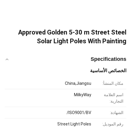
Approved Golden 5-30 m Street Steel
Solar Light Poles With Painting
Specifications
الخصائص الأساسية
China,Jiangsu
مكان المنشأ:
MilkyWay
اسم العلامة
التجارية:
ISO9001/BV/
الشهادة:
Street Light Poles
رقم الموديل: