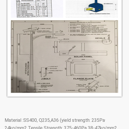
·Material :SS400, Q235,A36 (yield strength: 235Pa
24kg/mm2 Tensile Strength: 375-460Pa 38-47kg/mm2