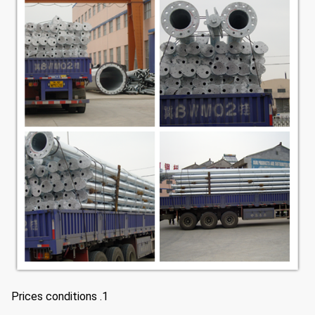
1. Prices conditions