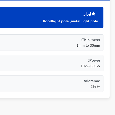
إبراز
floodlight pole
,
metal light pole
Thickness:
1mm to 30mm
Power:
10kv~550kv
tolerance:
+/-2%