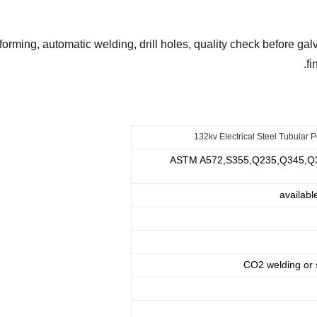
 forming, automatic welding, drill holes, quality check before g
.
fi
132kv Electrical Steel Tubular 
ASTM A572,S355,Q235,Q345,Q360
availabl
CO2 welding or 