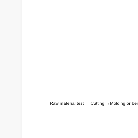
Raw material test → Cutting →Molding or be