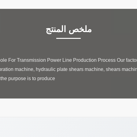
ملخص المنتج
 Pole For Transmission Power Line Production Process Our facto
ration machine, hydraulic plate shears machine, shears machin
the purpose is to produce ...