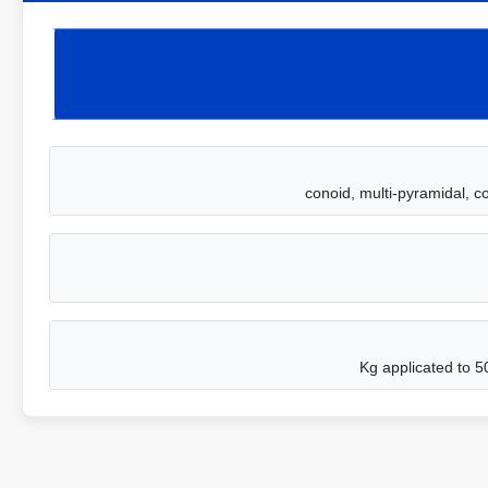
conoid, multi-pyramidal, c