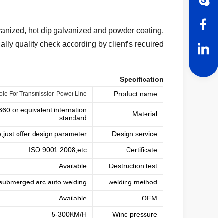
alvanized, hot dip galvanized and powder coating,
nally quality check according by client’s required
Specification
Product name
Pole For Transmission Power Line
 or equivalent internation
Material
standard
e,just offer design parameter
Design service
ISO 9001:2008,etc
Certificate
Available
Destruction test
submerged arc auto welding
welding method
Available
OEM
5-300KM/H
Wind pressure