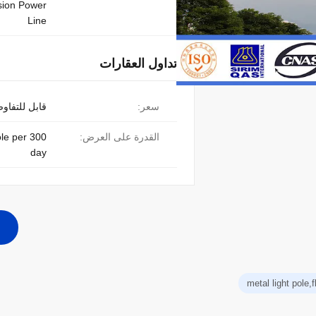
sion Power
Line
تداول العقارات
ابل للتفاوض
سعر:
pole per
القدرة على العرض:
day
metal light pole,f