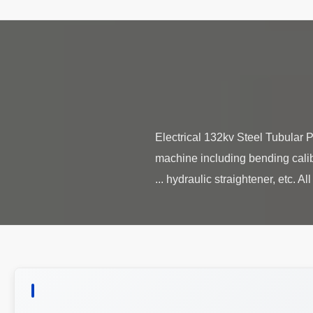
Electrical 132kv Steel Tubular
machine including bending calib
hydraulic straightener, etc. All 