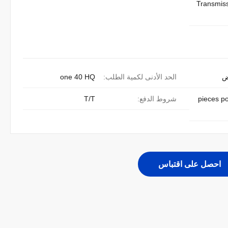
Transmis
one 40 HQ
الحد الأدنى لكمية الطلب:
ق
T/T
شروط الدفع:
300 pieces 
احصل على اقتباس