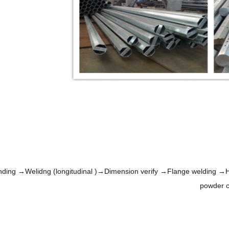
nding →Welidng (longitudinal )→Dimension verify →Flange welding →Ho
powder c