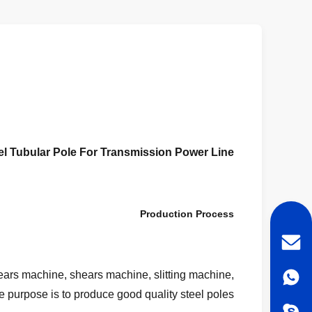
eel Tubular Pole For Transmission Power Line
Production Process
ears machine, shears machine, slitting machine,
he purpose is to produce good quality steel poles.