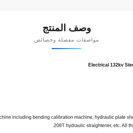
وصف المنتج
مواصفات مفصلة وخصائص
Electrical 132kv St
hine including bending calibration machine, hydraulic plate sh
208T hydraulic straightener, etc. All t