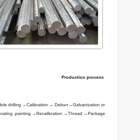
Production process
le drilling →Calibration → Deburr→Galvanization or
oating ,painting →Recalibration →Thread →Package