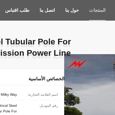
طلب اقتباس
اتصل بنا
حول بنا
المنتجات
el Tubular Pole For
el Tubular Pole For
ission Power Line
ission Power Line
الخصائص الأساسية
Milky Way
اسم العلامة التجارية:
rical Steel
رقم الموديل:
r Pole For