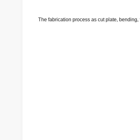
The fabrication process
as cut plate, bending,