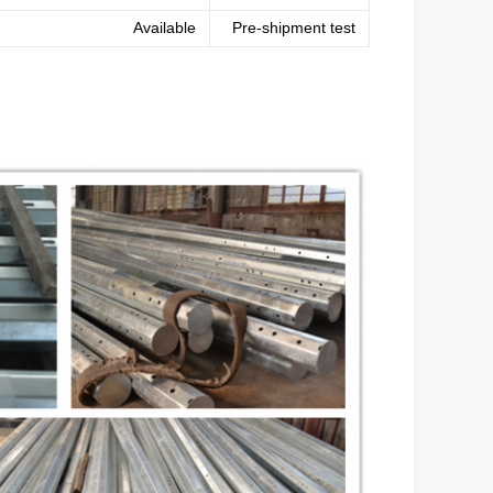
Available
Pre-shipment test