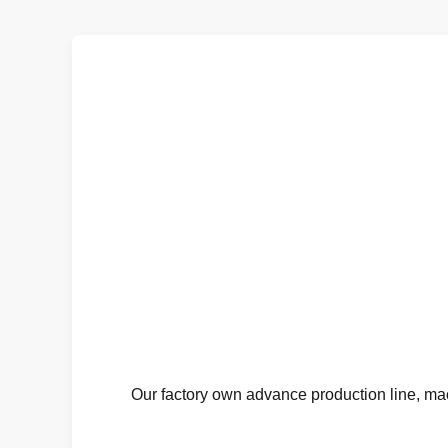
Our factory own advance production line, mac