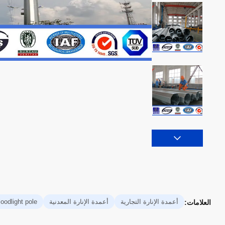
loodlight pole
أعمدة الإنارة المعدنية
أعمدة الإنارة التجارية
العلامات: