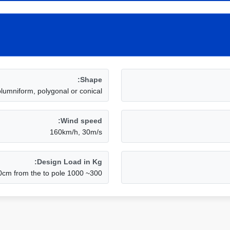
Shape:
olumniform, polygonal or conical
Wind speed:
160km/h, 30m/s
Design Load in Kg:
300~ 1000 Kg applicated to 50cm from the to pole