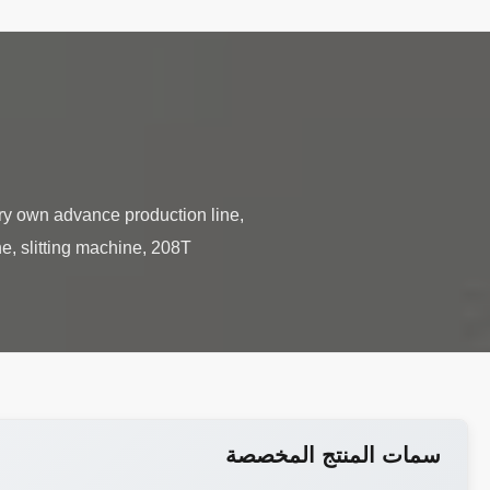
ry own advance production line,
e, slitting machine, 208T
سمات المنتج المخصصة