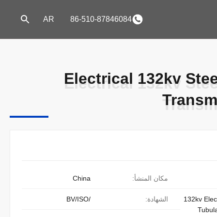
AR
86-510-87846084
Electrical 132kv Ste
Electrical 132kv Ste
Transm
Transm
China
مكان المنشأ:
/BV/ISO
الشهادة:
132kv Elect
Tubula