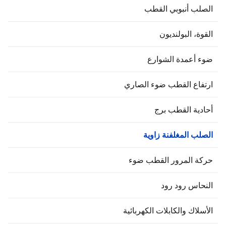
الصلب أنبوبي القط
القوة، البولنديو
ضوء أعمدة الشوار
ارتفاع القطب ضوء الصار
أحادية القطب بر
الصلب المغلفنة زاوي
حركة المرور القطب ضو
النحاس رود رو
الأسلاك والكابلات الكهربائي