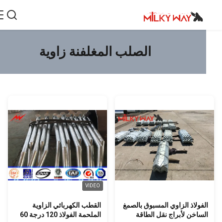
الصلب المغلفنة زاوية
VIDEO
القطب الكهربائي الزاوية
الفولاذ الزاوي المسبوق بالصم
الملحمة الفولاذ 120 درجة 60
الساخن لأبراج نقل الطاق