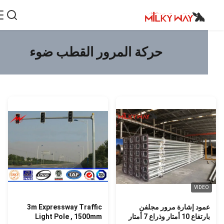
حركة المرور القطب ضوء
VIDE
3m Expressway Traffic
عمود إشارة مرور مجلف
Light Pole , 1500mm
بارتفاع 10 أمتار وذراع 7 أم