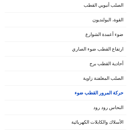
الصلب أنبوبي القط
القوة، البولنديو
ضوء أعمدة الشوار
ارتفاع القطب ضوء الصار
أحادية القطب بر
الصلب المغلفنة زاوي
حركة المرور القطب ضو
النحاس رود رو
الأسلاك والكابلات الكهربائي