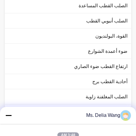
الصلب القطب المساعدة
الصلب أنبوبي القطب
القوة، البولنديون
ضوء أعمدة الشوارع
ارتفاع القطب ضوء الصاري
أحادية القطب برج
الصلب المغلفنة زاوية
حركة المرور القطب ضوء
Ms. Delia Wang
النحاس رود رود
3:48 AM