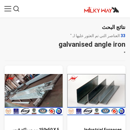
نتائج البحث
العناصر التي تم العثور عليها لـ "
33
galvanised angle iron
"
150x50 X 5 مم سماكة قوس
Industrial Furnaces