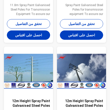
For Transmission
For Transmission
11.8m Spray Paint Galvanised
Spray Paint Galvanised Steel
Equipment
Equipment
Steel Poles For Transmission
Poles for transmission
Equipment To assure our
equipment To assure our
products qualified ,we take
products qualified ,we take
steps as follows : 1.
steps as follows : 1.
تحقق من التفاصيل
تحقق من التفاصيل
Management team : We have
Management team : We have
employ the foreign export to take
employ the foreign export to take
احصل على اقتباس
احصل على اقتباس
chaege of the overall
chaege of the overall
managemnt ,especailly the
managemnt ,especailly the
technical managemnt and
technical managemnt and
quality management . 2.
quality management . 2.
Introducing ISO management
Introducing ISO management
,We are awared ISO 9001:2008
,We are awared ISO 9001:2008
certificate. 3. QC Inpection:It is
certificate. 3. QC Inpection:It is
our company policy that all the
our company policy that all the
finish product should be
finish product should be
inspected by our specialzed QC
inspected by our specialzed QC
in every
in every manufacure
12m Height Spray Paint
12m Height Spray Paint
Galvanised Steel Poles
Galvanised Steel Poles