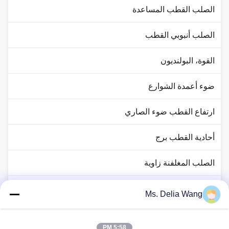
الصلب القطب المساعدة
الصلب أنبوبي القطب
القوة، البولنديون
ضوء أعمدة الشوارع
ارتفاع القطب ضوء الصاري
أحادية القطب برج
الصلب المغلفنة زاوية
حركة المرور القطب ضوء
Ms. Delia Wang
النحاس رود رود
5:58 PM