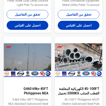
Poles Street Dual Lamp Outdoor
Poles Distribution Equipment
Light Pole To assure our
Metal Utility Poles To assure
products qualified ,we take
our products qualified ,we take
steps as follows : 1.
steps as follows : 1.
تحقق من التفاصيل
تحقق من التفاصيل
Management team : We have
Management team : We have
employ the foreign export to take
employ the foreign export to take
احصل على اقتباس
احصل على اقتباس
chaege of the overall
chaege of the overall
managemnt ,especailly the
managemnt ,especailly the
technical managemnt and
technical managemnt and
quality management . 2.
quality management . 2.
Introducing ISO management
Introducing ISO management
,We are awared ISO 9001:2008
,We are awared ISO 9001:2008
certificate. 3. QC Inpection:It is
certificate. 3. QC Inpection:It is
our company policy that all the
our company policy that all the
finish product should be
finish product should be
inspected by our specialzed QC
inspected by our specialzed QC
in every
in
Q460 69kv 45FT
45-100FT الكهربائية المغلفنة
Philippines NEA
القطب الصلب 2000KG تحميل
Galvanised Steel Poles
قسم تصميم واحد
Q460 69kv 45FT Philippines
45-100FT Philippines NGCP
AWS 1.1 Welding Standard
NEA Standard Galvanized Steel
Electric Galvanised Steel Pole