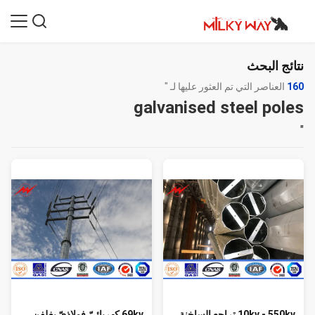
نتائج البحث
العناصر التي تم العثور عليها لـ "
160
galvanised steel poles
"
69kv كهربائيّ فولاذيّ يغلفن
10kv - 550kv تراجع الساخنة