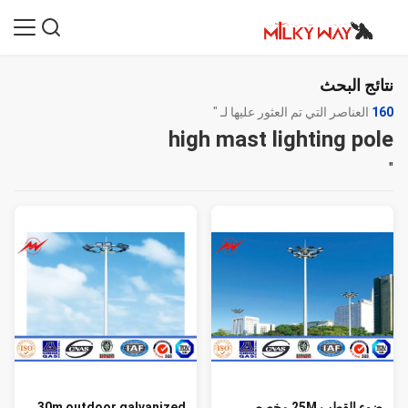
نتائج البحث
العناصر التي تم العثور عليها لـ "
160
high mast lighting pole
"
30m outdoor galvanized
ضوء القطب 25M مخصص