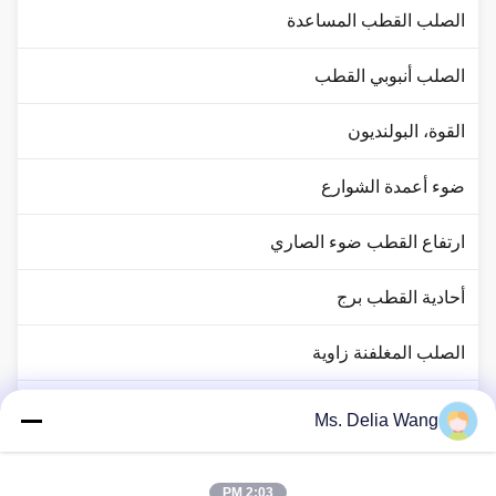
الصلب القطب المساعدة
الصلب أنبوبي القطب
القوة، البولنديون
ضوء أعمدة الشوارع
ارتفاع القطب ضوء الصاري
أحادية القطب برج
الصلب المغلفنة زاوية
حركة المرور القطب ضوء
Ms. Delia Wang
النحاس رود رود
2:03 PM