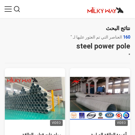
نتائج البحث
العناصر التي تم العثور عليها لـ "
160
steel power pole
"
VIDEO
VIDEO
مواصفات قطب الطاقة
أعمدة الطاقة الصلبية