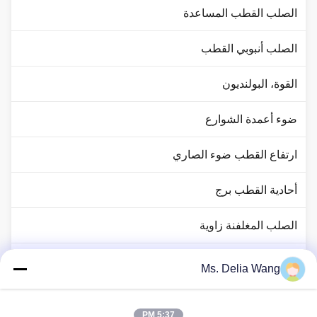
الصلب القطب المساعدة
الصلب أنبوبي القطب
القوة، البولنديون
ضوء أعمدة الشوارع
ارتفاع القطب ضوء الصاري
أحادية القطب برج
الصلب المغلفنة زاوية
حركة المرور القطب ضوء
Ms. Delia Wang
النحاس رود رود
5:37 PM