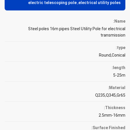
electric telescoping pole
,
electrical utility poles
Name:
Steel poles 16m pipes Steel Utility Pole for electrical
transmission
type:
Round,Conical
length:
5-25m
Material:
Q235,Q345,Gr65
Thickness:
2.5mm-16mm
Surface Finished: