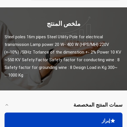
ملخص المنتج
Steel poles 16m pipes Steel Utility Pole for electrical 
transmission Lamp power 20 W- 400 W (HPS/MH) 220V 
(+-10%) /50Hz Torlance of the dimenstion +- 2% Power 10 KV 
~550 KV Safety Factor Safety factor for conducting wine : 8 
Safety factor for grounding wine : 8 Design Load in Kg 300~ 
1000 Kg ...
سمات المنتج المخصصة
إبراز