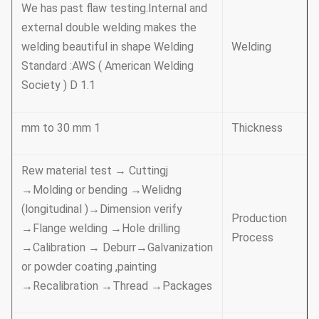
We has past flaw testing.Internal and
external double welding makes the
welding beautiful in shape Welding
Welding
Standard :AWS ( American Welding
Society ) D 1.1
1 mm to 30 mm
Thickness
Rew material test → Cuttingj
→Molding or bending →Welidng
(longitudinal )→Dimension verify
Production
→Flange welding →Hole drilling
Process
→Calibration → Deburr→Galvanization
or powder coating ,painting
→Recalibration →Thread →Packages