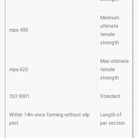
Minimum
ultimate
490 mpa
tensile
strength
Max ultimate
620 mpa
tensile
strength
ISO 9001
Standard
Within 14m once forming without slip
Length of
joint
per section