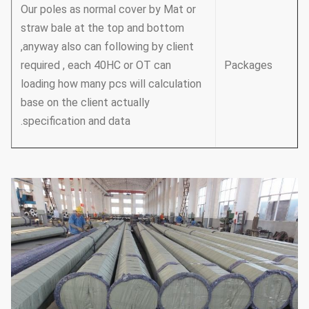
Our poles as normal cover by Mat or
straw bale at the top and bottom
,anyway also can following by client
required , each 40HC or OT can
Packages
loading how many pcs will calculation
base on the client actually
specification and data.