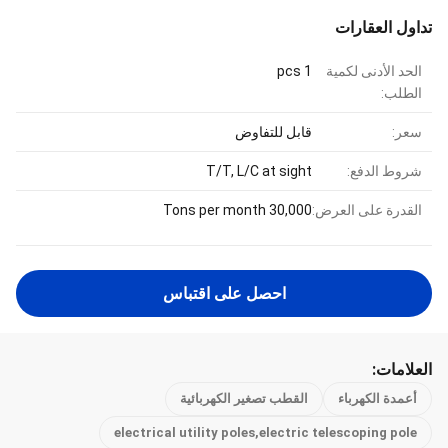
تداول العقارات
1 pcs
الحد الأدنى لكمية
الطلب:
قابل للتفاوض
سعر:
T/T, L/C at sight
شروط الدفع:
30,000 Tons per month
القدرة على العرض:
احصل على اقتباس
العلامات:
القطب تصغير الكهربائية
أعمدة الكهرباء
electrical utility poles,electric telescoping pole