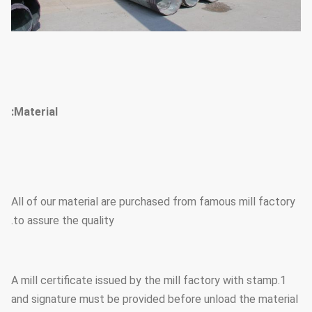
Material:
All of our material are purchased from famous mill factory
to assure the quality.
1.A mill certificate issued by the mill factory with stamp
and signature must be provided before unload the material