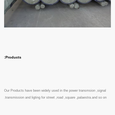
Products:
Our Products have been widely used in the power transmsion ,signal
transmission and ligting for street ,road ,square ,palaestra.and so on.