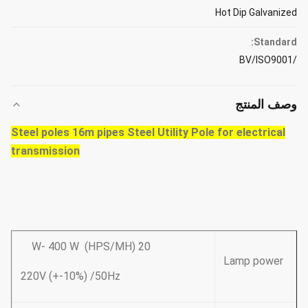
Hot Dip Galvanized
Standard:
/BV/ISO9001
وصف المنتج
Steel poles 16m pipes Steel Utility Pole for electrical
transmission
20 W- 400 W (HPS/MH)
Lamp power
220V (+-10%) /50Hz