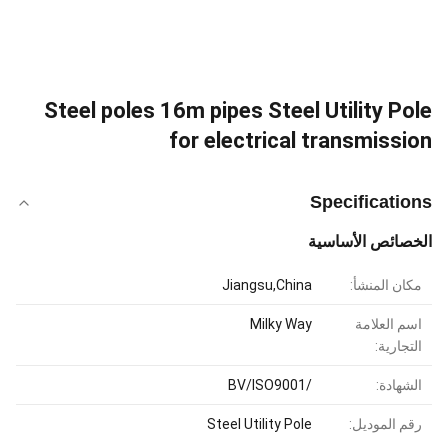
Steel poles 16m pipes Steel Utility Pole
for electrical transmission
Specifications
الخصائص الأساسية
Jiangsu,China
مكان المنشأ:
Milky Way
اسم العلامة
التجارية:
/BV/ISO9001
الشهادة:
Steel Utility Pole
رقم الموديل: