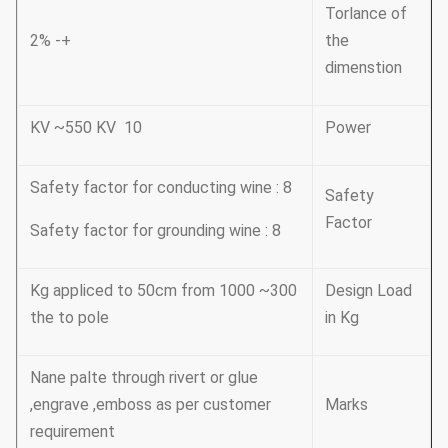
Torlance of
+- 2%
the
dimenstion
10 KV ~550 KV
Power
Safety factor for conducting wine : 8
Safety
Factor
Safety factor for grounding wine : 8
300~ 1000 Kg appliced to 50cm from
Design Load
the to pole
in Kg
Nane palte through rivert or glue
,engrave ,emboss as per customer
Marks
requirement