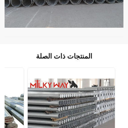
المنتجات ذات الصلة