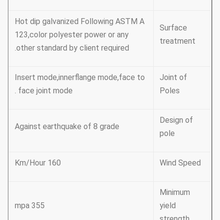
Hot dip galvanized Following ASTM A
Surface
123,color polyester power or any
treatment
other standard by client required.
Insert mode,innerflange mode,face to
Joint of
face joint mode .
Poles
Design of
Against earthquake of 8 grade
pole
160 Km/Hour
Wind Speed
Minimum
355 mpa
yield
strength