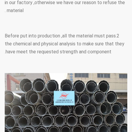
in our factory ,otherwise we have our reason to refuse the
material .
2.Before put into production ,all the material must pass
the chemical and physical analysis to make sure that they
have meet the requested strength and component.