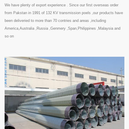
We have plenty of export experience . Since our first overseas order
from Pakstan in 1991 of 132 KV transmission poels ,our products have
been deliveried to more than 70 contries and areas ,including
America,Australia ,Russia ,Genmery ,Span,Philippines ,Malaysia and
so on