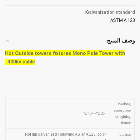
Galvanization standard:
ASTM A 123
وصف المنتج
Hot Outside towers fixtures Mono Pole Tower with
400kv cable
Working
atmosphere
℃
~+45
℃
-35
of lighting
fixture
Hot dip galvanized Following ASTM A 123, color
Surface