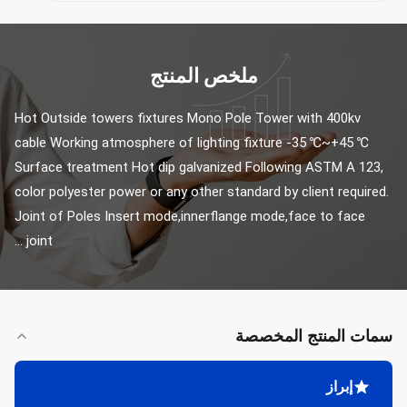
ملخص المنتج
Hot Outside towers fixtures Mono Pole Tower with 400kv 
cable Working atmosphere of lighting fixture -35 ℃~+45 ℃ 
Surface treatment Hot dip galvanized Following ASTM A 123, 
color polyester power or any other standard by client required. 
Joint of Poles Insert mode,innerflange mode,face to face 
joint ...
سمات المنتج المخصصة
إبراز