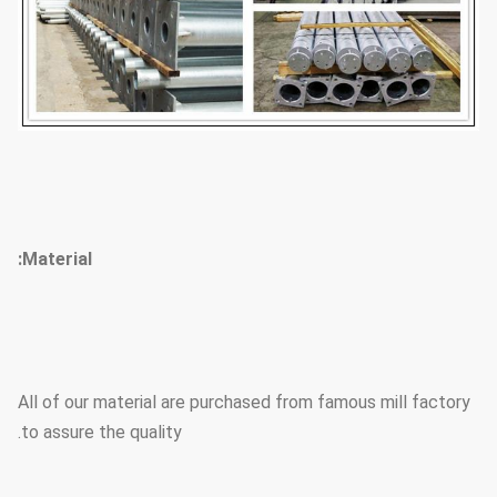
Material:
All of our material are purchased from famous mill factory
to assure the quality.