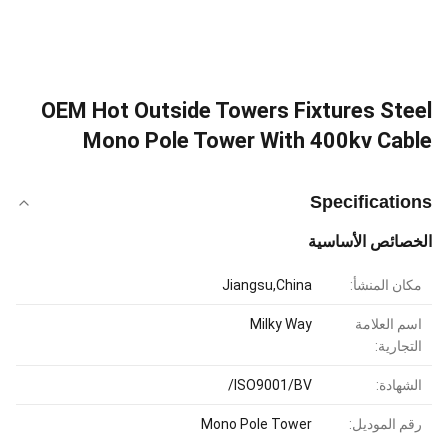
OEM Hot Outside Towers Fixtures Steel
Mono Pole Tower With 400kv Cable
Specifications
الخصائص الأساسية
Jiangsu,China
مكان المنشأ:
Milky Way
اسم العلامة
التجارية:
ISO9001/BV/
الشهادة:
Mono Pole Tower
رقم الموديل: