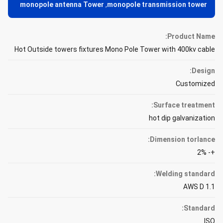
monopole antenna Tower
,
monopole transmission tower
Product Name:
Hot Outside towers fixtures Mono Pole Tower with 400kv cable
Design:
Customized
Surface treatment:
hot dip galvanization
Dimension torlance:
+- 2%
Welding standard:
AWS D 1.1
Standard:
ISO