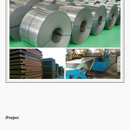
Project: