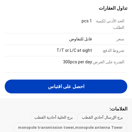
تداول العقارات
1 pcs
الحد الأدنى لكمية
الطلب:
قابل للتفاوض
سعر:
T/T or L/C at sight
شروط الدفع:
300pcs per day
القدرة على العرض:
احصل على اقتباس
العلامات:
برج الخلية أحادية القطب
برج الإرسال أحادي القطب
monopole transmission tower,monopole antenna Tower