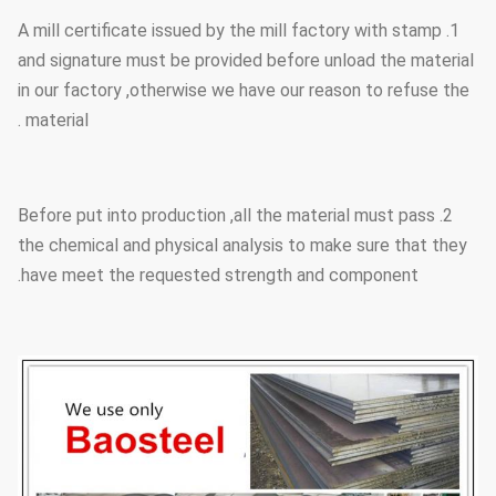
1. A mill certificate issued by the mill factory with stamp
and signature must be provided before unload the material
in our factory ,otherwise we have our reason to refuse the
material .
2. Before put into production ,all the material must pass
the chemical and physical analysis to make sure that they
have meet the requested strength and component.