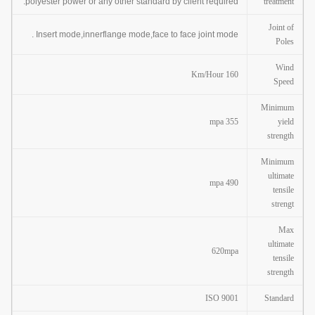
polyester power or any other standard by client required.
treatment
Joint of
Insert mode,innerflange mode,face to face joint mode .
Poles
Wind
160 Km/Hour
Speed
Minimum
355 mpa
yield
strength
Minimum
ultimate
490 mpa
tensile
strengt
Max
ultimate
620mpa
tensile
strength
ISO 9001
Standard