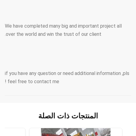
We have completed many big and important project all
over the world and win the trust of our client.
if you have any question or need additional information ,pls
feel free to contact me !
المنتجات ذات الصلة