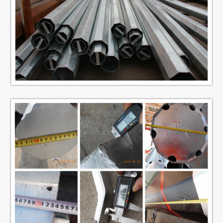
Minimum
ultimate
490 mpa
tensile
strength
ISO 9001
Standard
Within 14m once forming without slip
Length of per
joint
section
We has past flaw testing.Internal and
external double welding makes the
welding beautiful in shape
Welding
Welding Standard :AWS ( American
Welding Society ) D 1.1
1 mm to 30 mm
Thickness