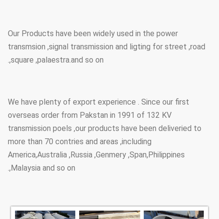
can loading how many pcs will
calculation base on the client
actually specification and data.
Our Products have been widely used in the power
transmsion ,signal transmission and ligting for street ,road
Size and styles are veriable as per
,square ,palaestra.and so on.
customer request
Style
We have plenty of export experience . Since our first
overseas order from Pakstan in 1991 of 132 KV
transmission poels ,our products have been deliveried to
more than 70 contries and areas ,including
America,Australia ,Russia ,Genmery ,Span,Philippines
,Malaysia and so on.