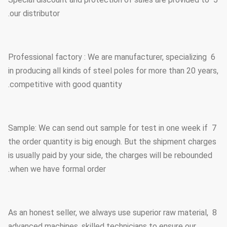
our distributor.
6 Professional factory : We are manufacturer, specializing
in producing all kinds of steel poles for more than 20 years,
competitive with good quantity.
7 Sample: We can send out sample for test in one week if
the order quantity is big enough. But the shipment charges
is usually paid by your side, the charges will be rebounded
when we have formal order.
8 As an honest seller, we always use superior raw material,
advanced machines, skilled technicians to ensure our