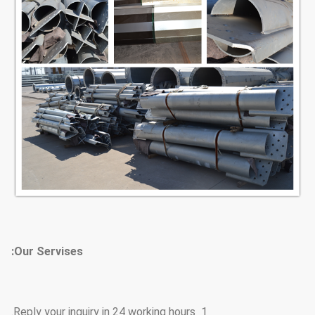
Our Servises:
1 Reply your inquiry in 24 working hours.