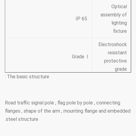
Optical
assembly of
IP 65
lighting
fixture
Electroshock
resistant
Grade Ⅰ
protective
grade
The basic structure :
The casing
Class Ⅱ
anti-corrosion
performance
Road traffic signal pole , flag pole by pole , connecting
flanges , shape of the arm , mounting flange and embedded
Working
steel structure.
atmosphere
of
-35 ℃~+45 ℃