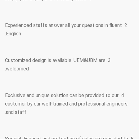
2 Experienced staffs answer all your questions in fluent
English.
3 Customized design is available. UEM&UBM are
welcomed.
4 Exclusive and unique solution can be provided to our
customer by our well-trained and professional engineers
and staff.
5 Special discount and protection of sales are provided to