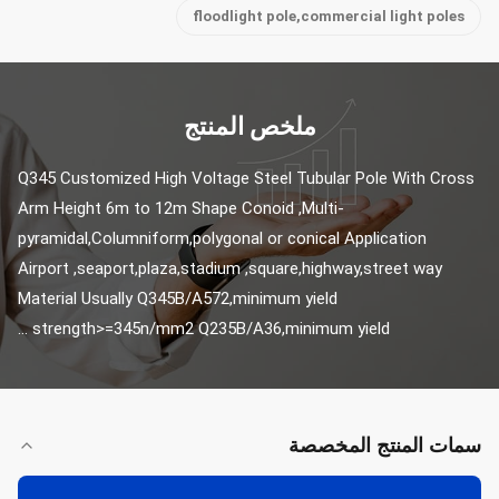
floodlight pole,commercial light poles
ملخص المنتج
Q345 Customized High Voltage Steel Tubular Pole With Cross 
Arm Height 6m to 12m Shape Conoid ,Multi-
pyramidal,Columniform,polygonal or conical Application 
Airport ,seaport,plaza,stadium ,square,highway,street way 
Material Usually Q345B/A572,minimum yield 
strength>=345n/mm2 Q235B/A36,minimum yield ...
سمات المنتج المخصصة