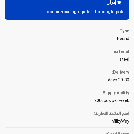
إبراز
commercial light poles
,
floodlight pole
Type:
Round
material:
steel
Delivery:
20-30 days
Supply Ability::
2000pcs per week
اسم العلامة التجارية:
MilkyWay