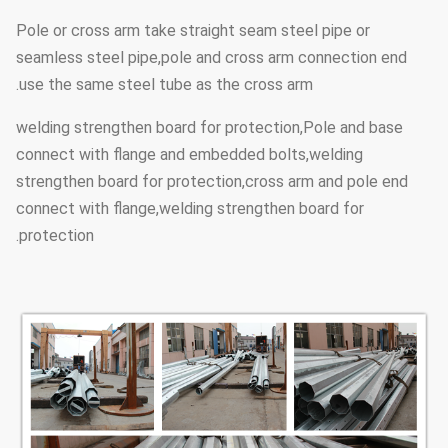
lighting fixture
Pole or cross arm take straight seam steel pipe or
seamless steel pipe,pole and cross arm connection end
Hot dip galvanized Following ASTM
use the same steel tube as the cross arm.
A 123, color
Surface
welding strengthen board for protection,Pole and base
polyester power or any other
treatment
connect with flange and embedded bolts,welding
standard by client required.
strengthen board for protection,cross arm and pole end
connect with flange,welding strengthen board for
Insert mode,innerflange mode,face
Joint of
protection.
to face joint mode
Poles
Design of
Against earthquake of 8 grade
pole
160 Km/Hour
Wind Speed
Minimum yield
355 mpa
strength