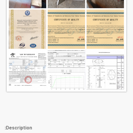
Raw material test → Cuttingj
→Molding or bending →Welidng
(longitudinal
)→Dimension verify →Flange
Production
welding →Hole drilling →Calibration
Process
→ Deburr→Galvanization or
powder coating ,painting
→Recalibration →Thread
→Packages
Our poles as normal cover by Mat or
straw bale at the top and
bottom,anyway also can following by
client required , each 40HC or OT
Packages
Description: