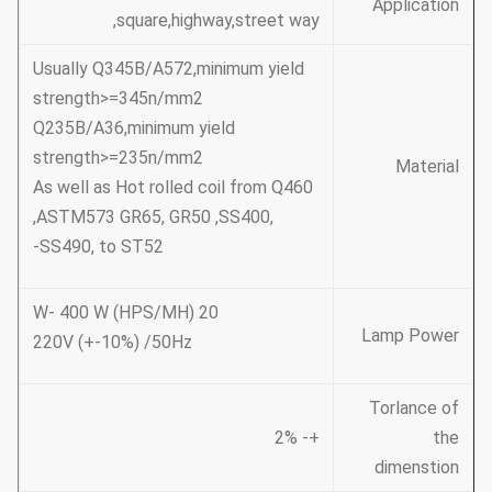
Application
,square,highway,street way
Usually Q345B/A572,minimum yield
strength>=345n/mm2
Q235B/A36,minimum yield
strength>=235n/mm2
Material
As well as Hot rolled coil from Q460
,ASTM573 GR65, GR50 ,SS400,
SS490, to ST52-
20 W- 400 W (HPS/MH)
Lamp Power
220V (+-10%) /50Hz
Torlance of
+- 2%
the
dimenstion