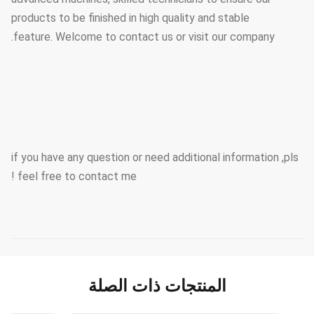
products to be finished in high quality and stable
feature. Welcome to contact us or visit our company.
if you have any question or need additional information ,pls
feel free to contact me !
المنتجات ذات الصلة