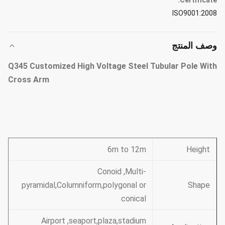
Certificate:
ISO9001:2008
وصف المنتج
Q345 Customized High Voltage Steel Tubular Pole With
Cross Arm
6m to 12m
Height
Conoid ,Multi-
pyramidal,Columniform,polygonal or
Shape
conical
Airport ,seaport,plaza,stadium