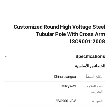
Customized Round High Voltage Steel
Tubular Pole With Cross Arm
ISO9001:2008
Specifications
الخصائص الأساسية
China,Jiangsu
مكان المنشأ:
MilkyWay
اسم العلامة
التجارية:
ISO9001/BV/
الشهادة: