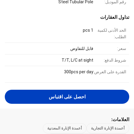
Steel Tubular Pole
رقم الموديل:
تداول العقارات
1 pcs
الحد الأدنى لكمية
الطلب:
قابل للتفاوض
سعر:
T/T, L/C at sight
شروط الدفع:
300pcs per day
القدرة على العرض:
احصل على اقتباس
العلامات:
أعمدة الإنارة المعدنية
أعمدة الإنارة التجارية