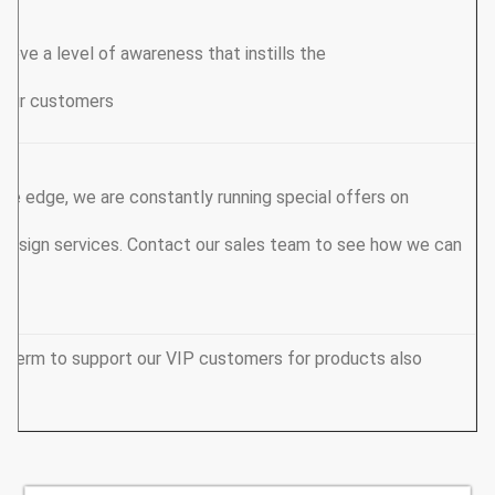
hieve a level of awareness that instills the
 your customers.
ive edge, we are constantly running special offers on
design services. Contact our sales team to see how we can
y term to support our VIP customers for products also