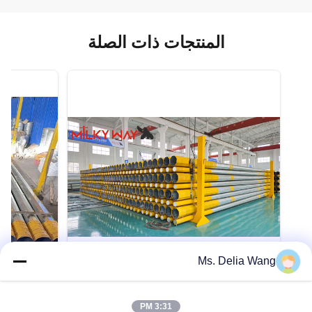
المنتجات ذات الصلة
Ms. Delia Wang
VIDEO
VIDEO
Heavy Duty Utility Power Poles
3:31 PM