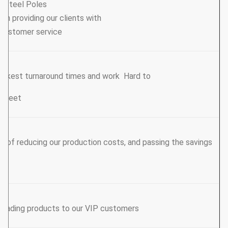
y Steel Poles
een providing our clients with
 Customer service.
uickest turnaround times and work Hard to
e meet.
ys of reducing our production costs, and passing the savings
leading products to our VIP customers.