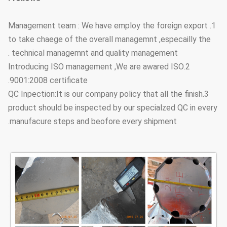
1. Management team : We have employ the foreign export
to take chaege of the overall managemnt ,especailly the
technical managemnt and quality management .
2.Introducing ISO management ,We are awared ISO
9001:2008 certificate.
3.QC Inpection:It is our company policy that all the finish
product should be inspected by our specialzed QC in every
manufacure steps and beofore every shipment.