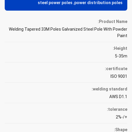
steel power poles
,
power distribution poles
Product Name:
Welding Tapered 33M Poles Galvanized Steel Pole With Powder
Paint
Height:
5-35m
certificate:
ISO 9001
welding standard:
AWS D1.1
tolerance:
+/-2%
Shape: