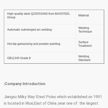
High-quality steel Q235/SS400 from BAOSTEEL
Material
Group
Welding
Automatic submerged arc welding
Technique
Surface
Hot dip galvanizing and powder painting
Treatment
Welding
GB11345 Grade Ⅱ
Standard
Thickness of
≥ 86um
Zinc Coating
Company Introduction:
Adhesive Force
GB2694-88
of Zinc Coating
Jiangsu Milky Way Steel Poles which established on 1991
Anti-wind
36.9m/s
is located in Wuxi,East of China ,near one of the largest
Capacity