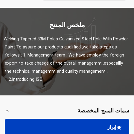
ملخص المنتج
Welding Tapered 33M Poles Galvanized Steel Pole With Powder 
Paint To assure our products qualified ,we take steps as 
follows : 1. Management team : We have employ the foreign 
export to take chaege of the overall managemnt ,especailly 
the technical managemnt and quality management . 
2.Introducing ISO ...
سمات المنتج المخصصة
إبراز