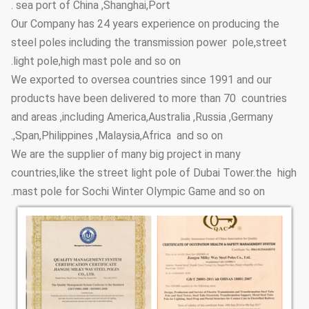
sea port of China ,Shanghai,Port .
Anti-corrosion
≥20 years
Our Company has 24 years experience on producing the
Lifetime
steel poles including the transmission power pole,street
≥100um
Thickness
light pole,high mast pole and so on.
We exported to oversea countries since 1991 and our
Adhesive
GB9286-880
Coating Layer
products have been delivered to more than 70 countries
force
and areas ,including America,Australia ,Russia ,Germany
≥2H
Hardness
,Span,Philippines ,Malaysia,Africa and so on.
We are the supplier of many big project in many
Steel Pole
3.5m~15m
Height Options
countries,like the street light pole of Dubai Tower.the high
mast pole for Sochi Winter Olympic Game and so on.
Street Lighting
Conical, polygonal
Poles Type
Options