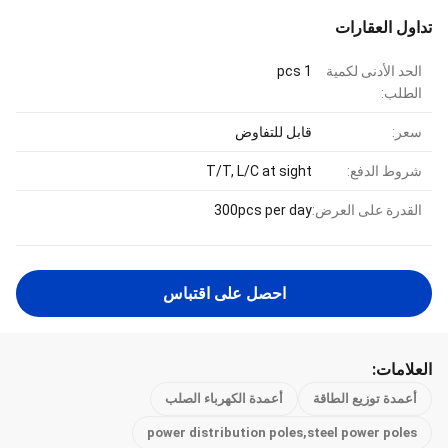
تداول العقارات
1 pcs
الحد الأدنى لكمية
الطلب:
قابل للتفاوض
سعر:
T/T, L/C at sight
شروط الدفع:
300pcs per day
القدرة على العرض:
احصل على اقتباس
العلامات:
أعمدة الكهرباء الصلب
أعمدة توزيع الطاقة
power distribution poles,steel power poles