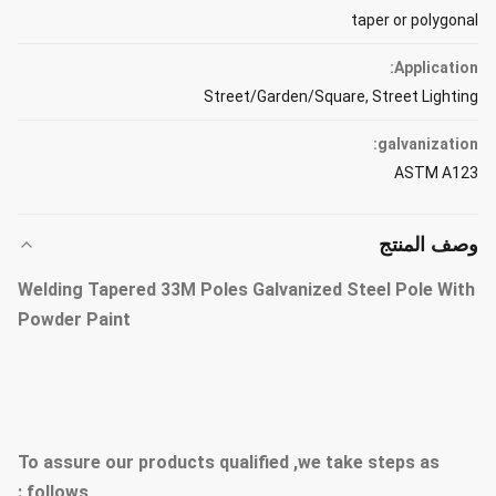
taper or polygonal
Application:
Street/Garden/Square, Street Lighting
galvanization:
ASTM A123
وصف المنتج
Welding Tapered 33M Poles Galvanized Steel Pole With
Powder Paint
To assure our products qualified ,we take steps as
follows :