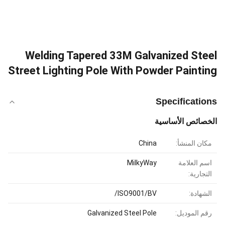
Welding Tapered 33M Galvanized Steel
Street Lighting Pole With Powder Painting
Specifications
الخصائص الأساسية
China
مكان المنشأ:
MilkyWay
اسم العلامة
التجارية:
ISO9001/BV/
الشهادة:
Galvanized Steel Pole
رقم الموديل: