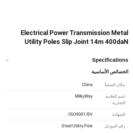
Electrical Power Transmission Metal
Utility Poles Slip Joint 14m 400daN
Specifications
الخصائص الأساسية
China
مكان المنشأ:
MilkyWay
اسم العلامة
التجارية:
ISO9001/BV/
الشهادة:
Steel Utility Pole
رقم الموديل: