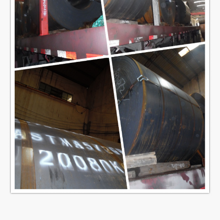
14.5
4.8
127
M
16.2
5.4
H
15
4.5
125 L
15.9
4.8
139.7
M
17.9
5.4
H
16.4
4.5
135 L
17.5
4.8
152.4
M
19.6
5.4
H
17.8
4.5
150 L
18.9
4.8
165.1
M