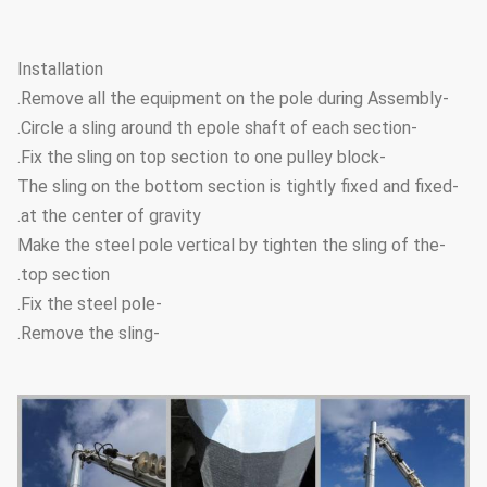
Installation
-Remove all the equipment on the pole during Assembly.
-Circle a sling around th epole shaft of each section.
-Fix the sling on top section to one pulley block.
-The sling on the bottom section is tightly fixed and fixed
at the center of gravity.
-Make the steel pole vertical by tighten the sling of the
top section.
-Fix the steel pole.
-Remove the sling.