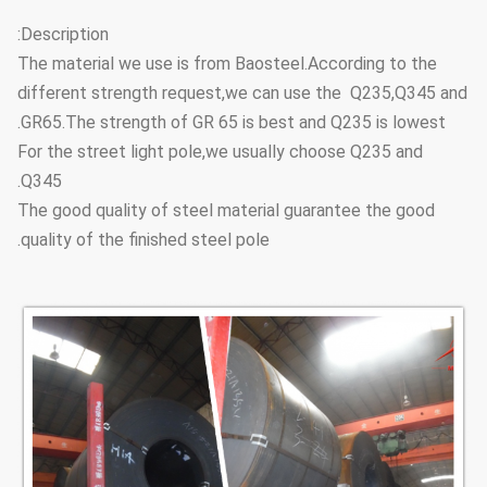
6.72
3.2
80 L
Description:
The material we use is from Baosteel.According to the
8.36
4
88.9
M
different strength request,we can use the Q235,Q345 and
9.9
4.8
H
GR65.The strength of GR 65 is best and Q235 is lowest.
For the street light pole,we usually choose Q235 and
8.7
3.6
90 L
Q345.
The good quality of steel material guarantee the good
9.63
4
101.6
M
quality of the finished steel pole.
11.5
4.8
H
9.75
3.6
100 L
12.2
4.5
114.3
M
14.5
5.4
H
13.6
4.5
110 L