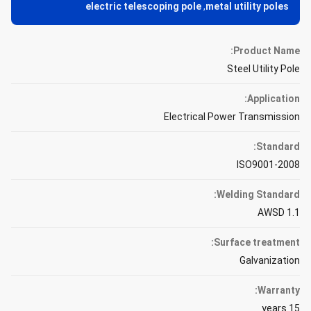
electric telescoping pole
,
metal utility poles
Product Name:
Steel Utility Pole
Application:
Electrical Power Transmission
Standard:
ISO9001-2008
Welding Standard:
AWSD 1.1
Surface treatment:
Galvanization
Warranty:
15 years