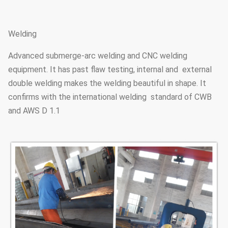
21.3
5.4
H
18.2
4.5
150 L
Welding
19.4
4.8
M
Advanced submerge-arc welding and CNC welding
168.3
equipment. It has past flaw testing, internal and external
21.7
5.4
H1
double welding makes the welding beautiful in shape. It
25.2
6.3
H2
confirms with the international welding standard of CWB
and AWS D 1.1