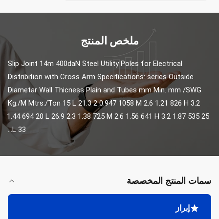
ملخص المنتج
Slip Joint 14m 400daN Steel Utility Poles for Electrical 
Distribition with Cross Arm Specifications: series Outside 
Diametar Wall Thicness Plain and Tubes mm Min. mm /SWG 
Kg./M Mtrs./Ton 15 L 21.3 2 0.947 1058 M 2.6 1.21 826 H 3.2 
1.44 694 20 L 26.9 2.3 1.38 725 M 2.6 1.56 641 H 3.2 1.87 535 25 
L 33...
سمات المنتج المخصصة
إبراز