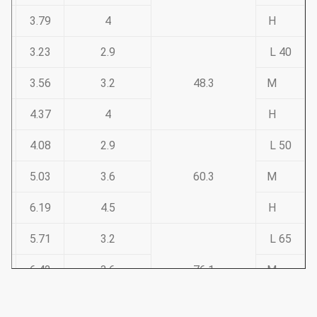
3.79
4
H
3.23
2.9
40 L
3.56
3.2
48.3
M
4.37
4
H
4.08
2.9
50 L
5.03
3.6
60.3
M
6.19
4.5
H
5.71
3.2
65 L
6.42
3.6
76.1
M
7.93
4.5
H