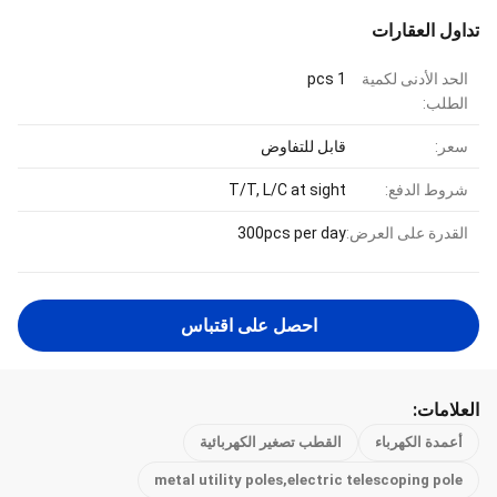
تداول العقارات
1 pcs
الحد الأدنى لكمية
الطلب:
قابل للتفاوض
سعر:
T/T, L/C at sight
شروط الدفع:
300pcs per day
القدرة على العرض:
احصل على اقتباس
العلامات:
القطب تصغير الكهربائية
أعمدة الكهرباء
metal utility poles,electric telescoping pole