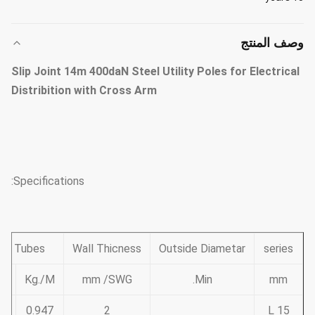
وصف المنتج
Slip Joint 14m 400daN Steel Utility Poles for Electrical
Distribition with Cross Arm
Specifications:
and Tubes
Wall Thicness
Outside Diametar
series
on
Kg./M
mm /SWG
Min.
mm
0.947
2
15 L