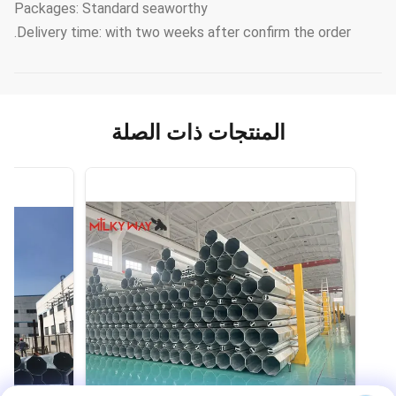
Packages: Standard seaworthy
Delivery time: with two weeks after confirm the order.
المنتجات ذات الصلة