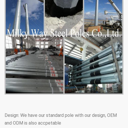
Design: We have our standard pole with our design, OEM
and ODM is also accpetable