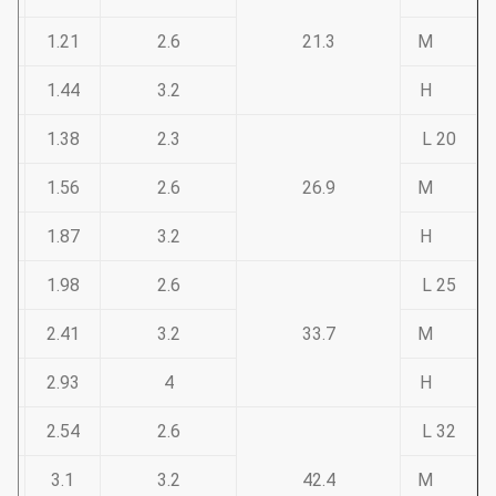
1.21
2.6
21.3
M
1.44
3.2
H
1.38
2.3
20 L
1.56
2.6
26.9
M
1.87
3.2
H
1.98
2.6
25 L
2.41
3.2
33.7
M
2.93
4
H
2.54
2.6
32 L
3.1
3.2
42.4
M