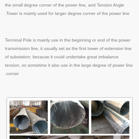
the small degree corner of the power line, and Tension Angle
Tower is mainly used for larger degree corner of the power line.
Terminal Pole is mainly use in the beginning or end of the power
transmission line, it usually set as the first tower of extension line
of substation; because it could undertake great imbalance
tension, so sometime it also use in the large degree of power line
corner.