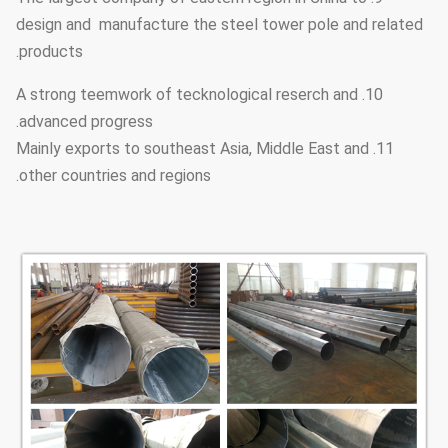
design and manufacture the steel tower pole and related
products.
10. A strong teemwork of tecknological reserch and
advanced progress.
11. Mainly exports to southeast Asia, Middle East and
other countries and regions.