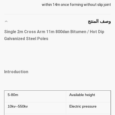
within 14m once forming without slip joint
وصف المنتج
Single 2m Cross Arm 11m 800dan Bitumen / Hot Dip
Galvanized Steel Poles
Introduction
5-80m
Available height
10kv--550kv
Electric pressure