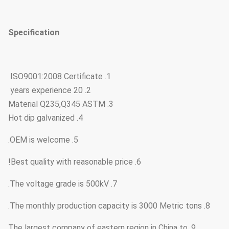
Specification
1. ISO9001:2008 Certificate
2. 20 years experience
3. Material Q235,Q345 ASTM
4. Hot dip galvanized
5. OEM is welcome.
6. Best quality with reasonable price!
7. The voltage grade is 500kV.
8. The monthly production capacity is 3000 Metric tons.
9. The largest company of eastern region in China to