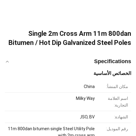
Single 2m Cross Arm 11m 800dan
Bitumen / Hot Dip Galvanized Steel Poles
Specifications
الخصائص الأساسية
China
مكان المنشأ:
Milky Way
اسم العلامة
التجارية:
ISO, BV,
الشهادة:
11m 800dan bitumen single Steel Utility Pole
رقم الموديل:
with 2m cross arm