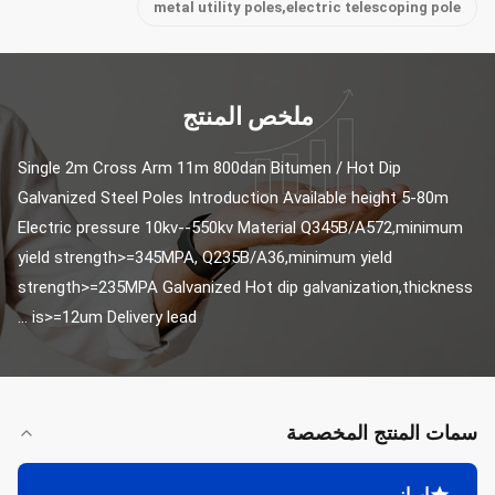
metal utility poles,electric telescoping pole
ملخص المنتج
Single 2m Cross Arm 11m 800dan Bitumen / Hot Dip 
Galvanized Steel Poles Introduction Available height 5-80m 
Electric pressure 10kv--550kv Material Q345B/A572,minimum 
yield strength>=345MPA, Q235B/A36,minimum yield 
strength>=235MPA Galvanized Hot dip galvanization,thickness 
is>=12um Delivery lead ...
سمات المنتج المخصصة
إبراز