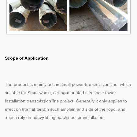
Scope of Application
The product is mainly use in small power transmission line, which
suitable for Small whole, ceiling-mounted steel pole tower
installation transmission line project; Generally it only applies to
erect on the flat terrain such as plain and side of the road, and
much rely on heavy lifting machines for installation.