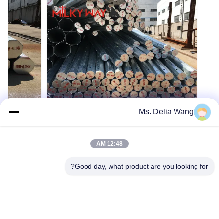
Ms. Delia Wang
VIDEO
VIDEO
الساخن لنقل
قطب طاقة فولاذية عالية المقاومة لتوزيع
12:48 AM
رتفاع مخصص
الكهرباء ونقلها بسلاسة
لى الساخن
عمود فولاذي أنبوبي لخطوط نقل وتوزيع الطاقة
Good day, what product are you looking for?
ربائي فولاذي
الكهربائية فولاذ المادة متوافقة مع المعيار NF EN
10025 المعيار و NF EN 10149، ولها الخصائص التالية.
- قوة الخضوع = 355 نيوتن/مم2 - تبقى المتانة كما
ئري، مخروطي،
هي تحت 20 درجة مئوية تحت الصفر. - الجلفنة
احصل على اقتباس
منتصف، أعمدة
متوافقة مع المعيار NFA35503 الفئة 1. المواصفات:
فولاذية مط...
مناسب لـ توزيع الكه...