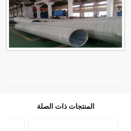
المنتجات ذات الصلة