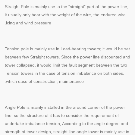
Straight Pole is mainly use to the “straight” part of the power line,
it usually only bear with the weight of the wire, the endured wire
icing and wind pressure.
Tension pole is mainly use in Load-bearing towers; it would be set
between few Straight towers. Since the power line discounted and
tower collapsed, it would limit the fault segment between the two
Tension towers in the case of tension imbalance on both sides,
which ease of construction, maintenance.
Angle Pole is mainly installed in the around corner of the power
line, so the structure of it has to consider the requirement of
undertake imbalance tension; According to the angle degree and
strength of tower design, straight line angle tower is mainly use in