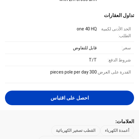
تداول العقارات
one 40 HQ
الحد الأدنى لكمية
الطلب:
قابل للتفاوض
سعر:
T/T
شروط الدفع:
300 pieces pole per day
القدرة على العرض:
احصل على اقتباس
العلامات:
القطب تصغير الكهربائية
أعمدة الكهرباء