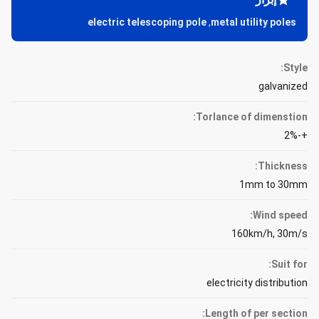
electric telescoping pole
,
metal utility poles
Style:
galvanized
Torlance of dimenstion:
+-2%
Thickness:
1mm to 30mm
Wind speed:
160km/h, 30m/s
Suit for:
electricity distribution
Length of per section: