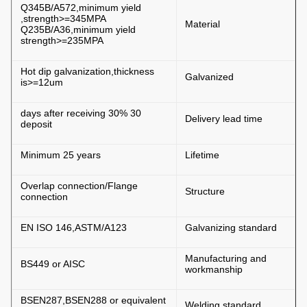
Q345B/A572,minimum yield
strength>=345MPA,
Material
Q235B/A36,minimum yield
strength>=235MPA
Hot dip galvanization,thickness
Galvanized
is>=12um
30 days after receiving 30%
Delivery lead time
deposit
Minimum 25 years
Lifetime
Overlap connection/Flange
Structure
connection
EN ISO 146,ASTM/A123
Galvanizing standard
Manufacturing and
BS449 or AISC
workmanship
BSEN287,BSEN288 or equivalent
Welding standard