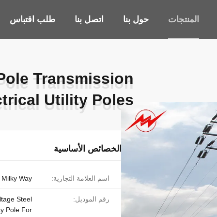
طلب اقتباس
اتصل بنا
حول بنا
المنتجات
 Pole Transmission
 Pole Transmission
trical Utility Poles
trical Utility Poles
الخصائص الأساسية
Milky Way
اسم العلامة التجارية:
tage Steel
رقم الموديل:
ity Pole For