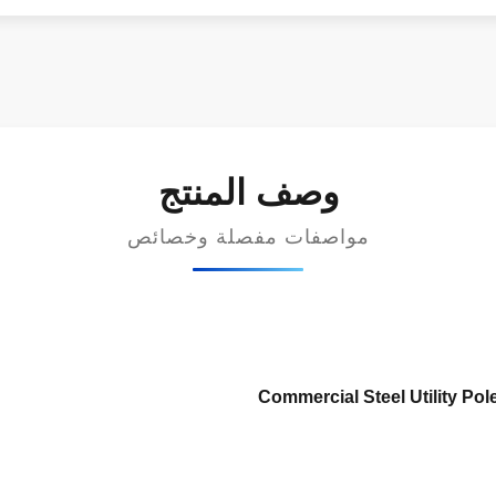
وصف المنتج
مواصفات مفصلة وخصائص
Commercial Steel Utility Pole