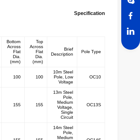
Specification
galvanized steel tapered power pole
Bottom
Top
Across
Across
Brief
Flat
Flat
Pole Type
Description
Dia.
Dia.
(mm)
(mm)
10m Steel
100
100
Pole, Low
OC10
Voltage
13m Steel
Pole,
Medium
155
155
OC13S
Voltage,
Single
Circuit
14m Steel
Pole,
Medium