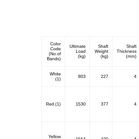
Color
Ultimate
Shaft
Shaft
Code
Load
Weight
Thickness
(No.of
(kg)
(kg)
(mm)
Bands)
White
803
227
4
(1)
Red (1)
1530
377
4
Yellow