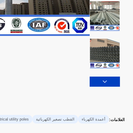
rical utility poles
القطب تصغير الكهربائية
أعمدة الكهرباء
العلامات: