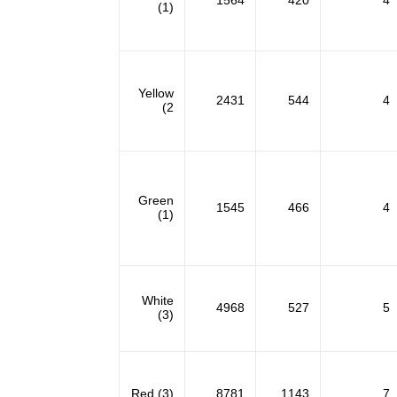
1564
420
4
(1)
Yellow
2431
544
4
(2
Green
1545
466
4
(1)
White
4968
527
5
(3)
Red (3)
8781
1143
7