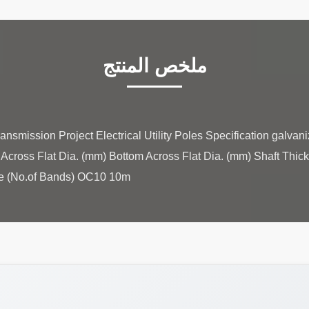
ملخص المنتج
ansmission Project Electrical Utility Poles Specification galvan
 Across Flat Dia. (mm) Bottom Across Flat Dia. (mm) Shaft Thic
 (No.of Bands) OC10 10m ...