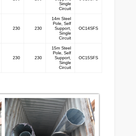
Single
Circuit
14m Steel
Pole, Self
230
230
Support,
OC14SFS
Single
Circuit
15m Steel
Pole, Self
230
230
Support,
OC15SFS
Single
Circuit