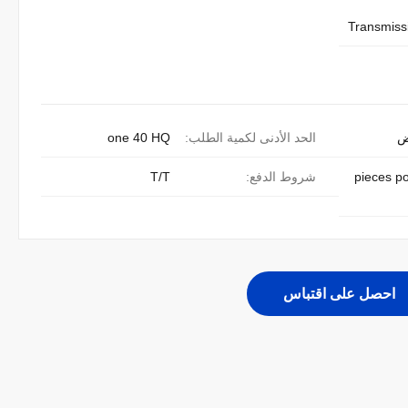
Transmissi
one 40 HQ
الحد الأدنى لكمية الطلب:
ق
T/T
شروط الدفع:
300 pieces 
احصل على اقتباس