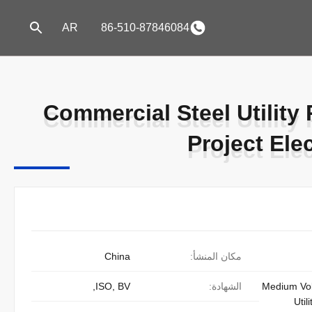
AR
86-510-87846084
Commercial Steel Utility
Commercial Steel Utility
Project Elec
Project Elec
China
مكان المنشأ:
ISO, BV,
الشهادة:
Medium Vol
Util