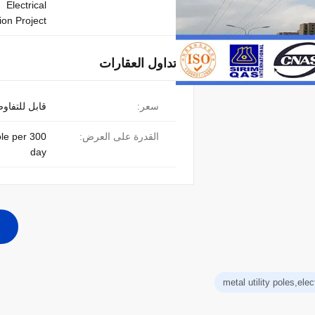
Electrical
on Project
تداول العقارات
ابل للتفاوض
سعر:
pole per
القدرة على العرض:
day
metal utility poles,elect