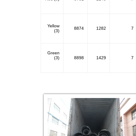
Yellow
8874
1282
7
(3)
Green
(3)
8898
1429
7