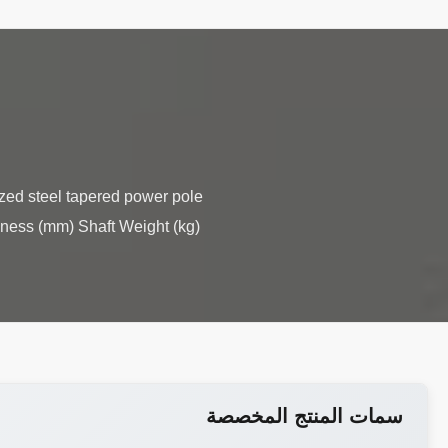
ized steel tapered power pole
kness (mm) Shaft Weight (kg)
سمات المنتج المخصصة