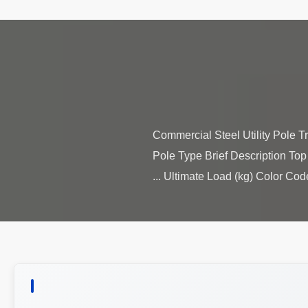
Commercial Steel Utility Pole Tr
Pole Type Brief Description Top
Ultimate Load (kg) Color Code