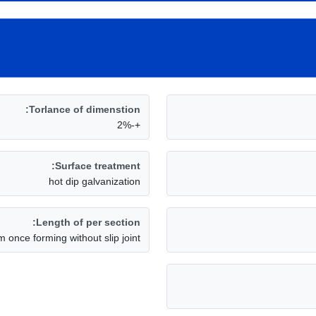
Torlance of dimenstion:
+-2%
Surface treatment:
hot dip galvanization
Length of per section:
m once forming without slip joint