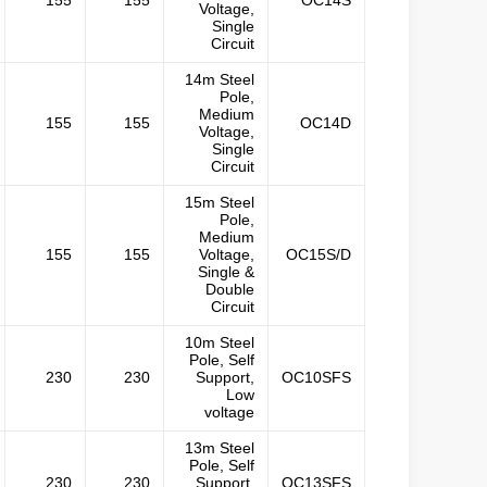
155
155
OC14S
Voltage,
Single
Circuit
14m Steel
Pole,
Medium
155
155
OC14D
Voltage,
Single
Circuit
15m Steel
Pole,
Medium
155
155
Voltage,
OC15S/D
Single &
Double
Circuit
10m Steel
Pole, Self
230
230
Support,
OC10SFS
Low
voltage
13m Steel
Pole, Self
230
230
Support,
OC13SFS