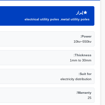
إبراز
electrical utility poles
,
metal utility poles
Power:
10kv~550kv
Thickness:
1mm to 30mm
Suit for:
electricity distribution
Warranty:
25