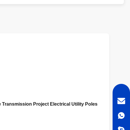
 Transmission Project Electrical Utility Poles