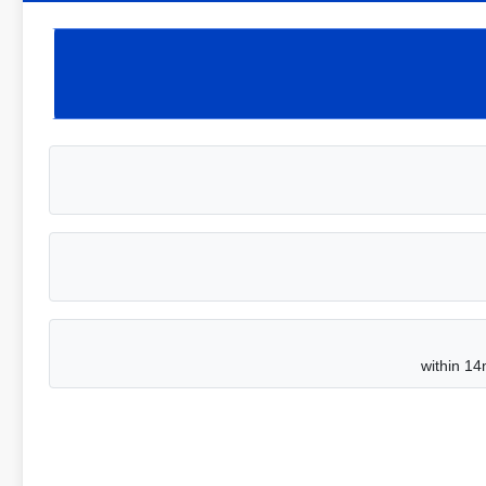
within 14