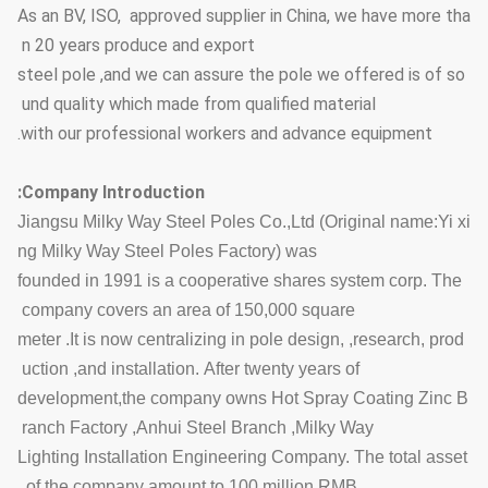
As an BV, ISO, approved supplier in China, we have more tha
n 20 years produce and export
steel pole ,and we can assure the pole we offered is of so
und quality which made from qualified material
with our professional workers and advance equipment.
Company Introduction:
Jiangsu Milky Way Steel Poles Co.,Ltd (Original name:Yi xi
ng Milky Way Steel Poles Factory) was
founded in 1991 is a cooperative shares system corp. The
company covers an area of 150,000 square
meter .It is now centralizing in pole design, ,research, prod
uction ,and installation. After twenty years of
development,the company owns Hot Spray Coating Zinc B
ranch Factory ,Anhui Steel Branch ,Milky Way
Lighting Installation Engineering Company. The total asset
of the company amount to 100 million RMB