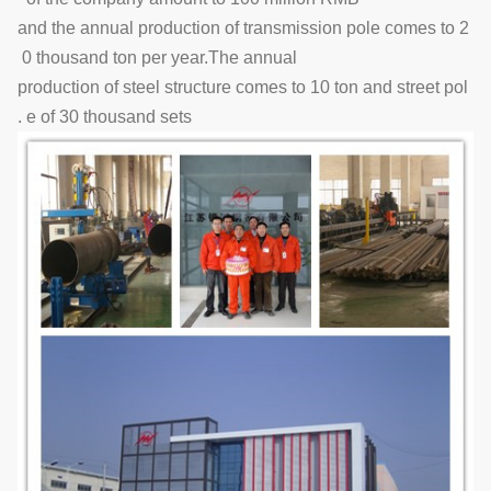
and the annual production of transmission pole comes to 2
0 thousand ton per year.The annual
production of steel structure comes to 10 ton and street pol
e of 30 thousand sets .