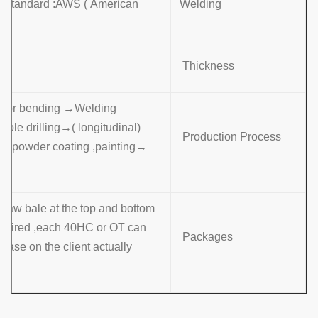
g Standard :AWS ( American
Welding
Thickness
ng or bending →Welding
(longitudinal )→Dimension verify →Flange welding →Hole drilling
Production Process
→Calibration→ Deburr →Galvanization or powder coating ,painting
raw bale at the top and bottom ,
required ,each 40HC or OT can
Packages
base on the client actually