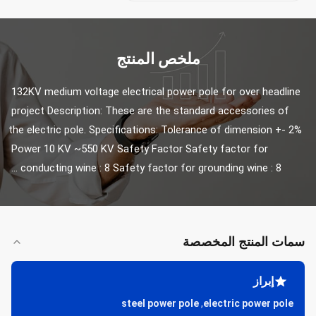
ملخص المنتج
132KV medium voltage electrical power pole for over headline 
project Description: These are the standard accessories of 
the electric pole. Specifications: Tolerance of dimension +- 2% 
Power 10 KV ~550 KV Safety Factor Safety factor for 
conducting wine : 8 Safety factor for grounding wine : 8 ...
سمات المنتج المخصصة
إبراز
steel power pole
,
electric power pole