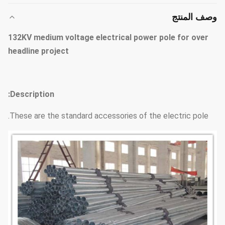
وصف المنتج
132KV medium voltage electrical power pole for over
headline project
Description:
These are the standard accessories of the electric pole.