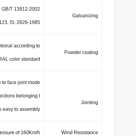
rd GB/T 13912-2002
Galvanizing
23, IS: 2626-1985.
tional according to
Powder coating
RAL color standard.
 to face joint mode .
ections belonging t
Jointing
s easy to assembly.
ressure of 160Km/h
Wind Resistance