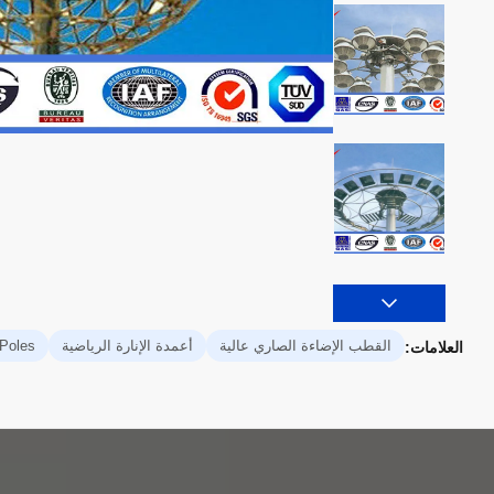
 Poles
أعمدة الإنارة الرياضية
القطب الإضاءة الصاري عالية
العلامات: