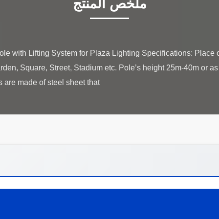
ملخص المنتج
 with Lifting System for Plaza Lighting Specifications: Place o
den, Square, Street, Stadium etc. Pole’s height 25m-40m or a
re made of steel sheet that ...