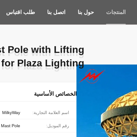
طلب اقتباس
اتصل بنا
حول بنا
المنتجات
 Pole with Lifting
 Pole with Lifting
for Plaza Lighting
for Plaza Lighting
الخصائص الأساسية
MilkyWay
اسم العلامة التجارية:
 Mast Pole
رقم الموديل: