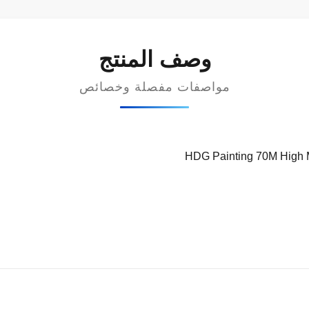
وصف المنتج
مواصفات مفصلة وخصائص