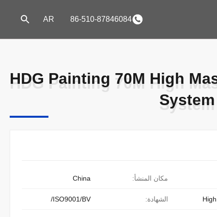
AR
86-510-87846084
HDG Painting 70M High Mast
HDG Painting 70M High Mast
System 
System 
China
مكان المنشأ:
ISO9001/BV/
الشهادة:
High