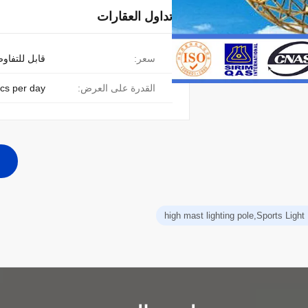
تداول العقارات
ابل للتفاوض
سعر:
cs per day
القدرة على العرض:
high mast lighting pole,Sports Light