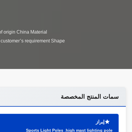
f origin China Material
s customer’s requirement Shape
سمات المنتج المخصصة
إبراز
Sports Light Poles
,
high mast lighting pole