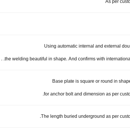
As per cust
Using automatic internal and external do
the welding beautiful in shape. And confirms with international
Base plate is square or round in shape
for anchor bolt and dimension as per cust
The length buried underground as per cust