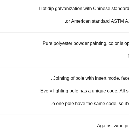
Hot dip galvanization with Chinese standa
or American standard ASTM A1
Pure polyester powder painting, color is op
Jointing of pole with insert mode, face
Every lighting pole has a unique code. All s
o one pole have the same code, so it’
Against wind p