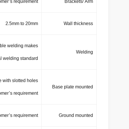
omer’s requirement
Brackets/ Arm
2.5mm to 20mm
Wall thickness
uble welding makes
Welding
 welding standard. .
 with slotted holes
Base plate mounted
omer’s requirement.
omer’s requirement.
Ground mounted