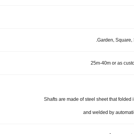
Garden, Square, S
25m-40m or as cust
Shafts are made of steel sheet that folded 
and welded by automat