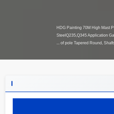
HDG Painting 70M High Mast Pole
SteelQ235,Q345 Application Gar
of pole Tapered Round, Shafts a