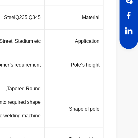
SteelQ235,Q345
Material
treet, Stadium etc.
Application
omer’s requirement
Pole’s height
Tapered Round,
into required shape
Shape of pole
ic welding machine