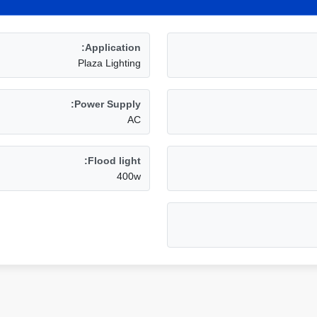
Application:
Plaza Lighting
Power Supply:
AC
Flood light:
400w