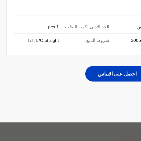
1 pcs
الحد الأدنى لكمية الطلب:
ق
T/T, L/C at sight
شروط الدفع:
300p
احصل على اقتباس