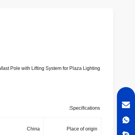
HDG Painting 70M High Mast Pole with Lifting System for Plaza Lighting
Specifications:
China
Place of origin