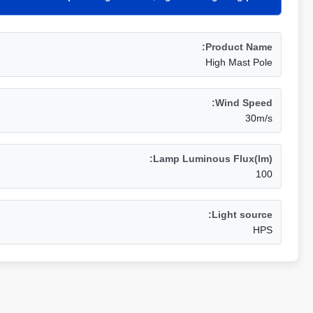
Product Name:
High Mast Pole
Wind Speed:
30m/s
Lamp Luminous Flux(lm):
100
Light source:
HPS