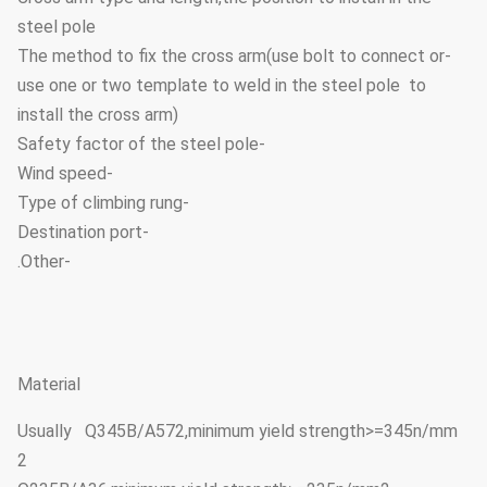
steel pole
-The method to fix the cross arm(use bolt to connect or
use one or two template to weld in the steel pole to
install the cross arm)
-Safety factor of the steel pole
-Wind speed
-Type of climbing rung
-Destination port
-Other.
Material
Usually Q345B/A572,minimum yield strength>=345n/mm
2