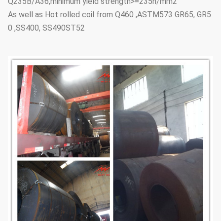
Q235B/A36,minimum yield strength>=235n/mm2
As well as Hot rolled coil from Q460 ,ASTM573 GR65, GR5
0 ,SS400, SS490ST52