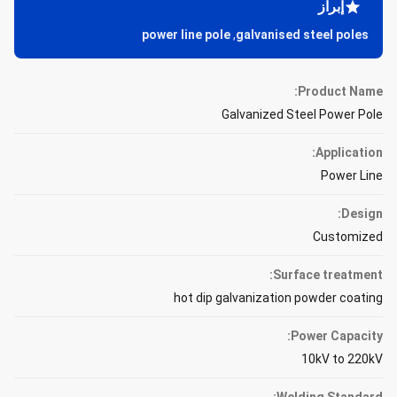
إبراز
power line pole
,
galvanised steel poles
Product Name:
Galvanized Steel Power Pole
Application:
Power Line
Design:
Customized
Surface treatment:
hot dip galvanization powder coating
Power Capacity:
10kV to 220kV