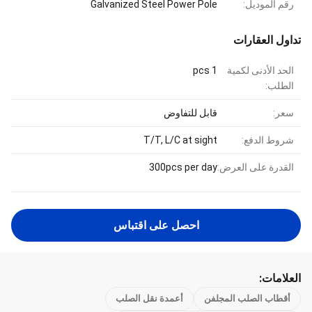
Galvanized Steel Power Pole
رقم الموديل:
تداول العقارات
1 pcs
الحد الأدنى لكمية
الطلب:
قابل للتفاوض
سعر:
T/T, L/C at sight
شروط الدفع:
300pcs per day
القدرة على العرض:
احصل على اقتباس
العلامات:
أعمدة نقل الصلب
أقطاب الصلب المجلفن