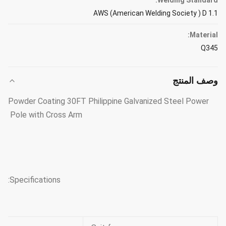
Welding Standard:
AWS (American Welding Society ) D 1.1
Material:
Q345
وصف المنتج
Powder Coating 30FT Philippine Galvanized Steel Power
Pole with Cross Arm
Specifications: