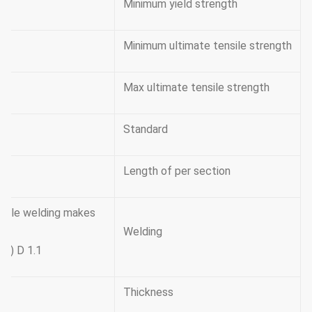
Minimum yield strength
Minimum ultimate tensile strength
Max ultimate tensile strength
Standard
Length of per section
double welding makes
Welding
y ) D 1.1
Thickness