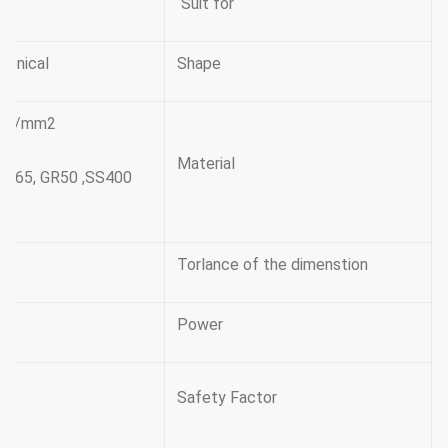
Suit for
conical
Shape
345n/mm2
Material
GR65, GR50 ,SS400,
Torlance of the dimenstion
Power
Safety Factor