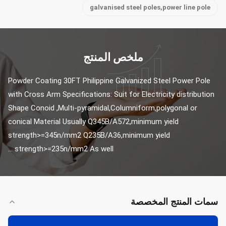
galvanised steel poles,power line pole
ملخص المنتج
Powder Coating 30FT Philippine Galvanized Steel Power Pole 
with Cross Arm Specifications: Suit for Electricity distribution 
Shape Conoid ,Multi-pyramidal,Columniform,polygonal or 
conical Material Usually Q345B/A572,minimum yield 
strength>=345n/mm2 Q235B/A36,minimum yield 
strength>=235n/mm2 As well ...
سمات المنتج المخصصة