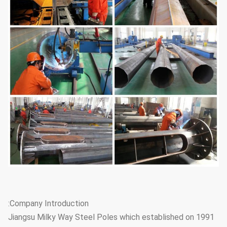
Company Introduction:
Jiangsu Milky Way Steel Poles which established on 1991