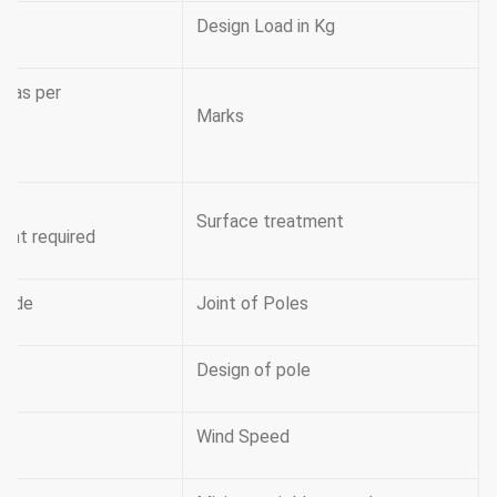
Design Load in Kg
s as per
Marks
Surface treatment
ient required
 mode
Joint of Poles
Design of pole
Wind Speed