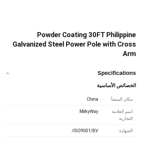
Powder Coating 30FT Philippine
Galvanized Steel Power Pole with Cross
Arm
Specifications
الخصائص الأساسية
China
مكان المنشأ:
MilkyWay
اسم العلامة
التجارية:
ISO9001/BV/
الشهادة: