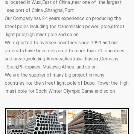
is located in Wuxi,East of China ,near one of the largest
sea port of China ,Shanghai,Port .
Our Company has 24 years experience on producing the
steel poles including the transmission power pole,street
light pole,high mast pole and so on.
We exported to oversea countries since 1991 and our
products have been delivered to more than 70 countries
and areas ,including America,Australia ,Russia ,Germany
,Span,Philippines ,Malaysia,Africa and so on.
We are the supplier of many big project in many
countries,like the street light pole of Dubai Tower.the high
mast pole for Sochi Winter Olympic Game and so on.