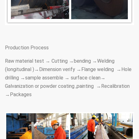
Production Process
Raw material test → Cutting →bending →Welding
(longitudinal )→Dimension verify →Flange welding →Hole
drilling →sample assemble → surface clean→
Galvanization or powder coating ,painting →Recalibration
→Packages