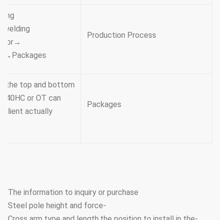
ing →
e welding
Production Process
→Hole drilling →Calibration → Deburr→Galvanization or
ead →Packages
t the top and bottom ,
ach 40HC or OT can
Packages
 client actually
The information to inquiry or purchase
-Steel pole height and force
-Cross arm type and length,the position to install in the