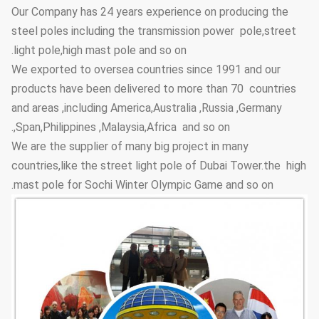
Anti-corrosion
≥20 years
Our Company has 24 years experience on producing the
Lifetime
steel poles including the transmission power pole,street
≥100um
Thickness
light pole,high mast pole and so on.
We exported to oversea countries since 1991 and our
Adhesive
GB9286-880
Coating Layer
products have been delivered to more than 70 countries
force
and areas ,including America,Australia ,Russia ,Germany
≥2H
Hardness
,Span,Philippines ,Malaysia,Africa and so on.
We are the supplier of many big project in many
Steel Pole
3.5m~15m
Height Options
countries,like the street light pole of Dubai Tower.the high
mast pole for Sochi Winter Olympic Game and so on.
Street Lighting
Conical, polygonal
Poles Type
Options