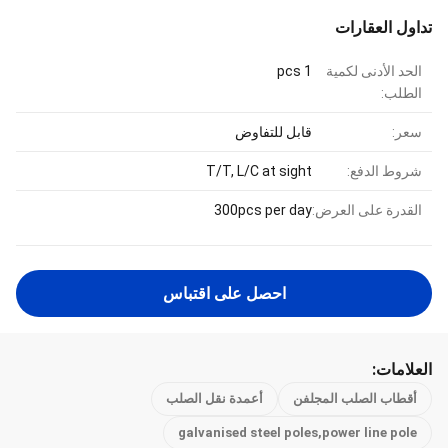
تداول العقارات
1 pcs
الحد الأدنى لكمية
الطلب:
قابل للتفاوض
سعر:
T/T, L/C at sight
شروط الدفع:
300pcs per day
القدرة على العرض:
احصل على اقتباس
العلامات:
أعمدة نقل الصلب
أقطاب الصلب المجلفن
galvanised steel poles,power line pole