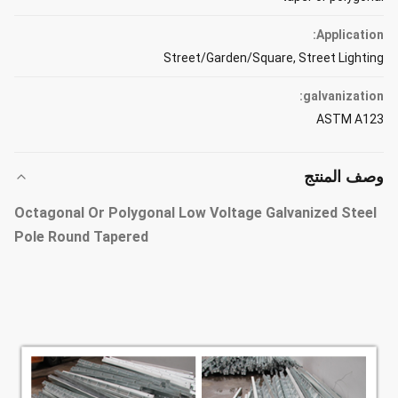
Application:
Street/Garden/Square, Street Lighting
galvanization:
ASTM A123
وصف المنتج
Octagonal Or Polygonal Low Voltage Galvanized Steel
Pole Round Tapered