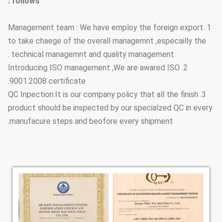
follows :
1. Management team : We have employ the foreign export
to take chaege of the overall managemnt ,especailly the
technical managemnt and quality management .
2. Introducing ISO management ,We are awared ISO
9001:2008 certificate.
3. QC Inpection:It is our company policy that all the finish
product should be inspected by our specialzed QC in every
manufacure steps and beofore every shipment.