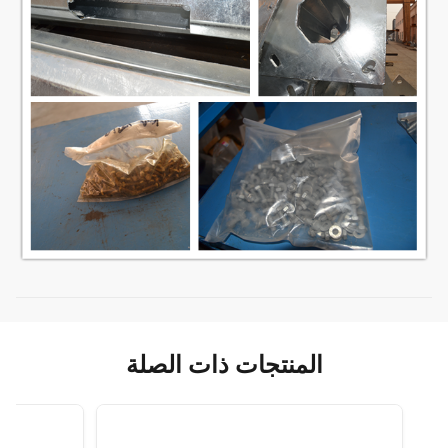
المنتجات ذات الصلة