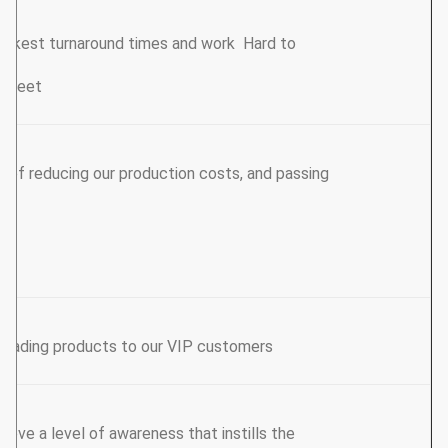
uickest turnaround times and work Hard to
e meet.
s of reducing our production costs, and passing
leading products to our VIP customers.
hieve a level of awareness that instills the