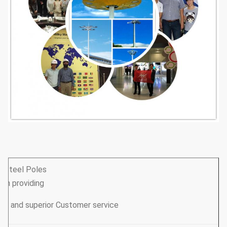
y Steel Poles
een providing
our clients with great quality products and superior Customer service.