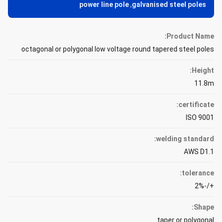
power line pole
,
galvanised steel poles
Product Name:
octagonal or polygonal low voltage round tapered steel poles
Height:
11.8m
certificate:
ISO 9001
welding standard:
AWS D1.1
tolerance:
+/-2%
Shape:
taper or polygonal