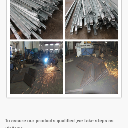
To assure our products qualified ,we take steps as