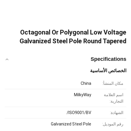
Octagonal Or Polygonal Low Voltage
Galvanized Steel Pole Round Tapered
Specifications
الخصائص الأساسية
China
مكان المنشأ:
MilkyWay
اسم العلامة
التجارية:
ISO9001/BV/
الشهادة:
Galvanized Steel Pole
رقم الموديل: