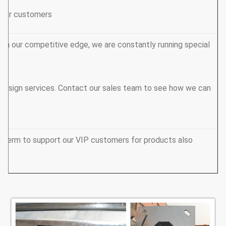
 your customers.
ain our competitive edge, we are constantly running special
design services. Contact our sales team to see how we can
y term to support our VIP customers for products also