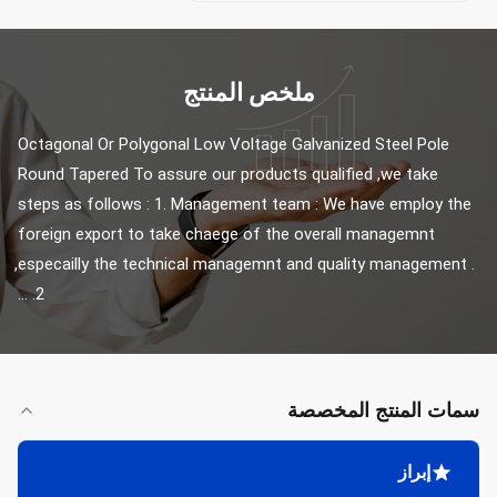
ملخص المنتج
Octagonal Or Polygonal Low Voltage Galvanized Steel Pole 
Round Tapered To assure our products qualified ,we take 
steps as follows : 1. Management team : We have employ the 
foreign export to take chaege of the overall managemnt 
,especailly the technical managemnt and quality management . 
2. ...
سمات المنتج المخصصة
إبراز