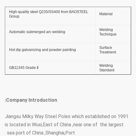
High-quality steel Q235/SS400 from BAOSTEEL
Material
Group
Welding
Automatic submerged arc welding
Technique
Surface
Hot dip galvanizing and powder painting
Treatment
Welding
GB11345 Grade Ⅱ
Standard
Thickness of
≥ 86um
Zinc Coating
Company Introduction:
Adhesive Force
GB2694-88
of Zinc Coating
Jiangsu Milky Way Steel Poles which established on 1991
Anti-wind
36.9m/s
is located in Wuxi,East of China ,near one of the largest
Capacity
sea port of China ,Shanghai,Port .